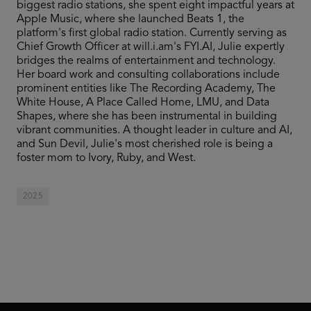
biggest radio stations, she spent eight impactful years at
Apple Music, where she launched Beats 1, the
platform's first global radio station. Currently serving as
Chief Growth Officer at will.i.am's FYI.AI, Julie expertly
bridges the realms of entertainment and technology.
Her board work and consulting collaborations include
prominent entities like The Recording Academy, The
White House, A Place Called Home, LMU, and Data
Shapes, where she has been instrumental in building
vibrant communities. A thought leader in culture and AI,
and Sun Devil, Julie's most cherished role is being a
foster mom to Ivory, Ruby, and West.
2025