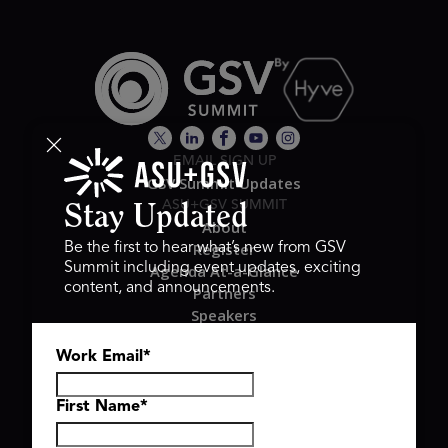
EMAIL SIGN UP
GSV Summit Updates
ASU+GSV SUMMIT
Stay Updated
About
Register
Be the first to hear what’s new from GSV
Summit including event updates, exciting
Agenda At-a-Glance
content, and announcements.
Partners
Speakers
Travel & FAQ
Work Email
*
GSV FAMILY
GSV Ventures
Hyve Group
First Name
*