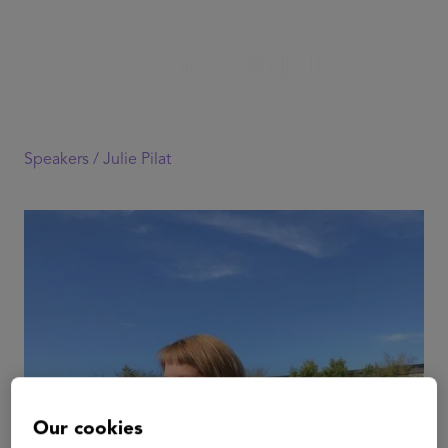
Speakers /
Julie Pilat
Our cookies