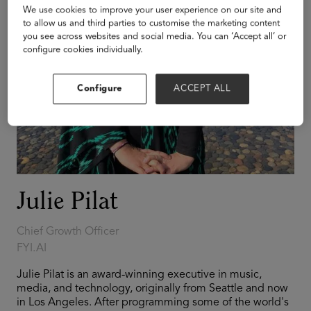
We use cookies to improve your user experience on our site and
to allow us and third parties to customise the marketing content
you see across websites and social media. You can ‘Accept all’ or
configure cookies individually.
Configure
ACCEPT ALL
Julie Pilat
Chief Growth Officer
FYI.AI
Julie Pilat is an award-winning executive in music,
media, and technology, originally from Seattle and now
in Los Angeles. After programming some of the world's