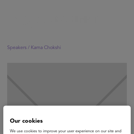
Speakers /
Karna Chokshi
Our cookies
We use cookies to improve your user experience on our site and