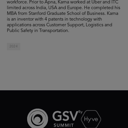
workforce. Prior to Apna, Karna worked at Uber and ITC
limited across India, USA and Europe. He completed his
MBA from Stanford Graduate School of Business. Karna
is an inventor with 4 patents in technology with
applications across Customer Support, Logistics and
Public Safety in Transportation.
2024