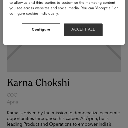
to allow us and third parties to customise the marketing content
you see across websites and social media. You can ‘Accept all’ or
configure cookies individually.
Configure
ACCEPT ALL
Karna Chokshi
COO
Apna
Karna is driven by the mission to democratize economic
opportunities throughout his career. At Apna, he is
leading Product and Operations to empower India’s