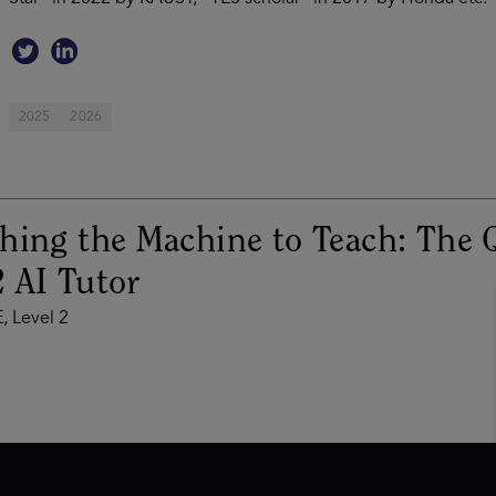
2025
2026
hing the Machine to Teach: The Q
 AI Tutor
, Level 2