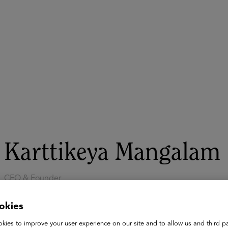
ASU+GSV Summit
Insights
Karttikeya Mangalam
CEO & Founder
SigIQ.ai
okies
Karttikeya Mangalam is the Founder and CEO of SigIQ.ai, an 
tutors to democratize access to high-quality 1:1 learning worl
kies to improve your user experience on our site and to allow us and third pa