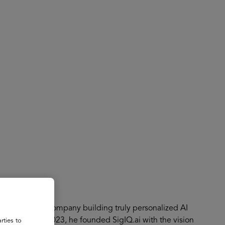
About
Register for 2027
EdTech GenAI company building truly personalized AI
dwide. In July 2023, he founded SigIQ.ai with the vision
rties to