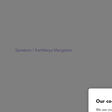
Speakers /
Karttikeya Mangalam
Our co
We use coo