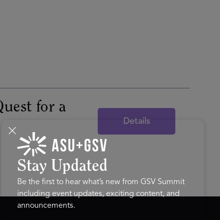
uest for a
Details
Stay Updated
Be the first to hear what’s new from GSV Summit
including event updates, exciting content, and
announcements.