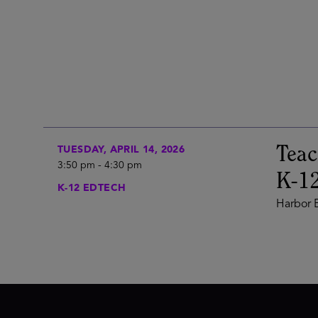
Teac
TUESDAY, APRIL 14, 2026
3:50 pm
-
4:30 pm
K-12
K-12 EDTECH
Harbor E