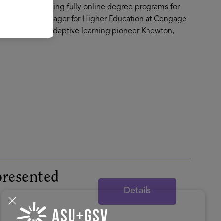
igning and building fully online degree programs for
ational Sales Manager for Higher Education at Cengage
 Development at adaptive learning pioneer Knewton,
resented
Details