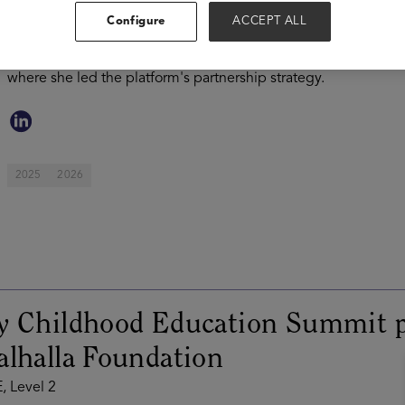
after serving as Chief Product Officer at Noodle Partners, des
Configure
ACCEPT ALL
universities. Previously, she was Senior Vice President and N
Learning. Prior to that, Katie was Vice President of Business
where she led the platform's partnership strategy.
2025
2026
ly Childhood Education Summit p
alhalla Foundation
, Level 2