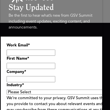
Stay Updated
Be the first to hear what’s new from GSV Summit
including event updates, exciting content, and
announcements.
ASU+GSV SUMMIT
GSV FAMILY
Work Email
*
About
GSV Ventures
Register
Hyve Group
Agenda At-a-Glance
First Name
*
Partners
Speakers
Company
*
Travel & FAQ
Industry
*
We’re committed to your privacy. GSV Summit uses the i
you provide to contact you about relevant events and con
ent Terms & Conditions
Code of Conduct
Alerts