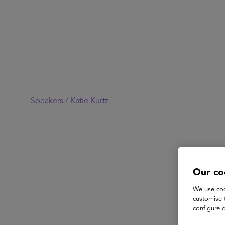
Speakers /
Katie Kurtz
Our co
We use coo
customise 
configure c