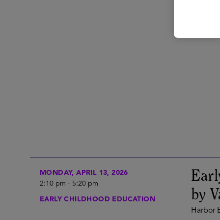
Ear
MONDAY, APRIL 13, 2026
2:10 pm
-
5:20 pm
by V
EARLY CHILDHOOD EDUCATION
Harbor E