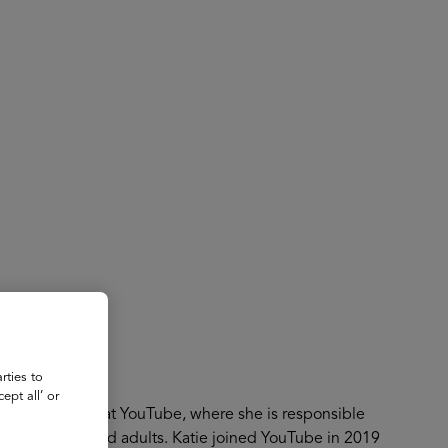
About
Register for 2027
ube
rties to
ept all’ or
h and Learning at YouTube, where she is responsible
kids, teens, and adults. Katie joined YouTube in 2019