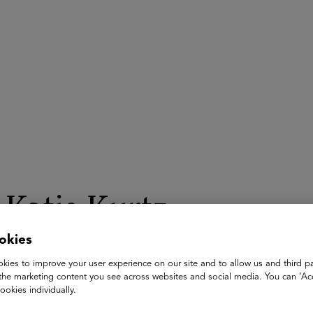
ASU+GSV Summit
Insights
Katie Kurtz
okies
Managing Director, Global Head of Youth & Learning at YouT
Google
kies to improve your user experience on our site and to allow us and third pa
the marketing content you see across websites and social media. You can ‘Acc
Katie Kurtz is the Managing Director and Global Head of Yout
ookies individually.
for developing the ecosystem to engage, inspire, and educate 