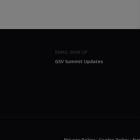
EMAIL SIGN UP
GSV Summit Updates
Privacy Policy
Cookie Policy
Ev