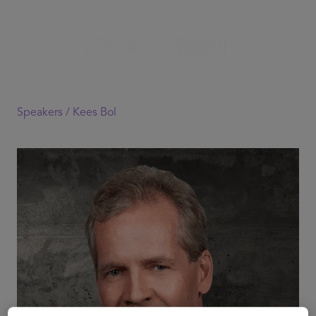
Speakers /
Kees Bol