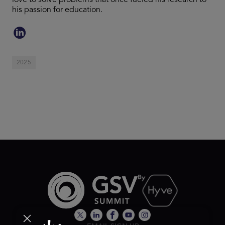
love to solve problems that once fueled his research to
his passion for education.
2025