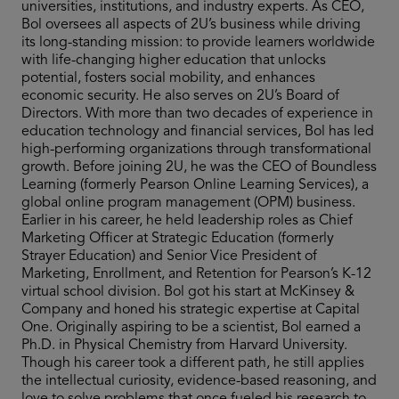
universities, institutions, and industry experts. As CEO,
Bol oversees all aspects of 2U’s business while driving
its long-standing mission: to provide learners worldwide
with life-changing higher education that unlocks
potential, fosters social mobility, and enhances
economic security. He also serves on 2U’s Board of
Directors. With more than two decades of experience in
education technology and financial services, Bol has led
high-performing organizations through transformational
growth. Before joining 2U, he was the CEO of Boundless
Learning (formerly Pearson Online Learning Services), a
global online program management (OPM) business.
Earlier in his career, he held leadership roles as Chief
Marketing Officer at Strategic Education (formerly
Strayer Education) and Senior Vice President of
Marketing, Enrollment, and Retention for Pearson’s K-12
virtual school division. Bol got his start at McKinsey &
Company and honed his strategic expertise at Capital
One. Originally aspiring to be a scientist, Bol earned a
Ph.D. in Physical Chemistry from Harvard University.
Though his career took a different path, he still applies
the intellectual curiosity, evidence-based reasoning, and