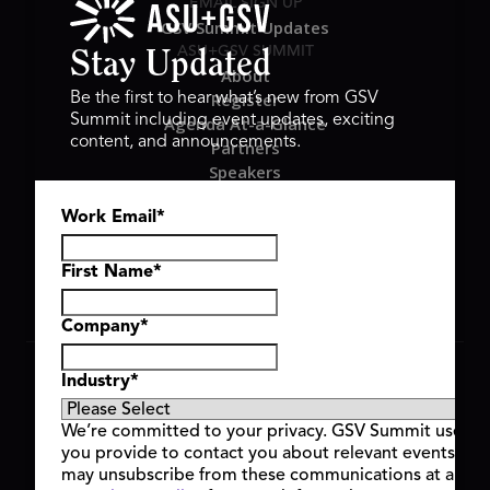
EMAIL SIGN UP
GSV Summit Updates
ASU+GSV SUMMIT
Stay Updated
About
Register
Be the first to hear what’s new from GSV
Summit including event updates, exciting
Agenda At-a-Glance
content, and announcements.
Partners
Speakers
Travel & FAQ
Work Email
*
GSV FAMILY
GSV Ventures
Hyve Group
First Name
*
Company
*
Copyright © 2026 GSV Summit, All rights reserved.
Industry
*
Privacy Policy
Cookie Policy
We’re committed to your privacy. GSV Summit uses th
Event Terms & Conditions
you provide to contact you about relevant events and
Code of Conduct
may unsubscribe from these communications at any t