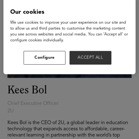
Our cookies
We use cookies to improve your user experience on our site and
to allow us and third parties to customise the marketing content
you see across websites and social media. You can ‘Accept all’ or
configure cookies individually.
Configure
ACCEPT ALL
Kees Bol
Chief Executive Officer
2U
Kees Bol is the CEO of 2U, a global leader in education
technology that expands access to affordable, career-
relevant learning in partnership with the world’s top