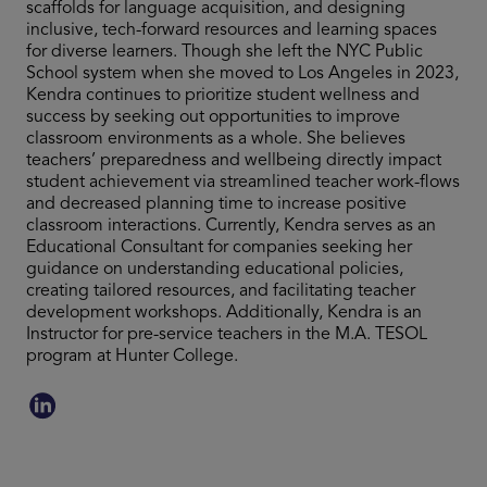
scaffolds for language acquisition, and designing
inclusive, tech-forward resources and learning spaces
for diverse learners. Though she left the NYC Public
School system when she moved to Los Angeles in 2023,
Kendra continues to prioritize student wellness and
success by seeking out opportunities to improve
classroom environments as a whole. She believes
teachers’ preparedness and wellbeing directly impact
student achievement via streamlined teacher work-flows
and decreased planning time to increase positive
classroom interactions. Currently, Kendra serves as an
Educational Consultant for companies seeking her
guidance on understanding educational policies,
creating tailored resources, and facilitating teacher
development workshops. Additionally, Kendra is an
Instructor for pre-service teachers in the M.A. TESOL
program at Hunter College.