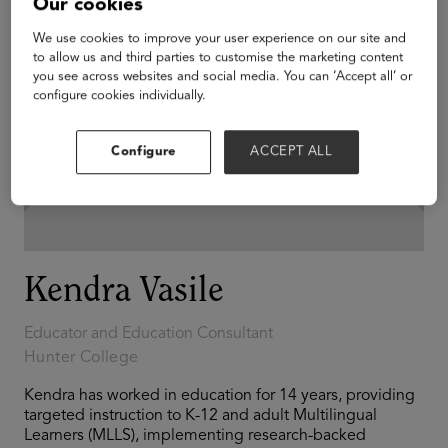
Our cookies
We use cookies to improve your user experience on our site and
to allow us and third parties to customise the marketing content
you see across websites and social media. You can ‘Accept all’ or
configure cookies individually.
Configure
ACCEPT ALL
Kendra Vasile
Educator and Education Consultant
Hunter College
Kendra has worked in education for 14 years, providing
targeted instruction to K-12 and adult Multilingual
Learners (MLLS), implementing research-backed