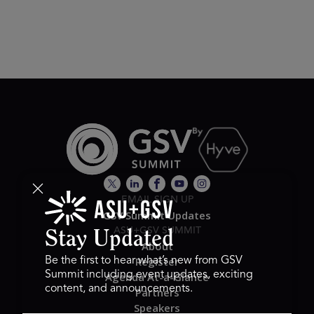
EMAIL SIGN UP
GSV Summit Updates
ASU+GSV SUMMIT
Stay Updated
About
Register
Be the first to hear what’s new from GSV
Summit including event updates, exciting
Agenda At-a-Glance
content, and announcements.
Partners
Speakers