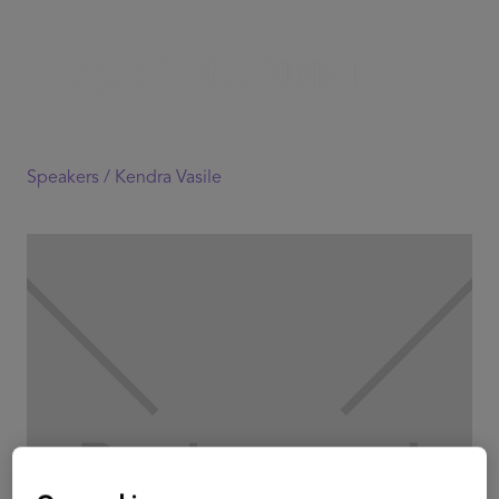
Speakers /
Kendra Vasile