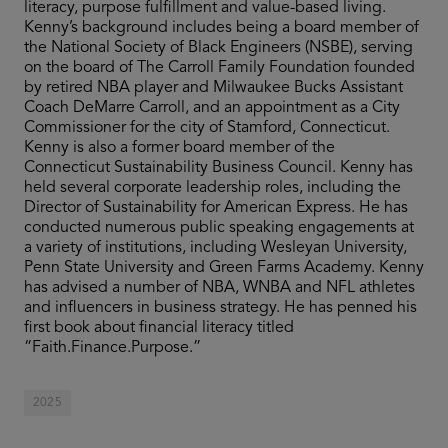
literacy, purpose fulfillment and value-based living.
Kenny’s background includes being a board member of
the National Society of Black Engineers (NSBE), serving
on the board of The Carroll Family Foundation founded
by retired NBA player and Milwaukee Bucks Assistant
Coach DeMarre Carroll, and an appointment as a City
Commissioner for the city of Stamford, Connecticut.
Kenny is also a former board member of the
Connecticut Sustainability Business Council. Kenny has
held several corporate leadership roles, including the
Director of Sustainability for American Express. He has
conducted numerous public speaking engagements at
a variety of institutions, including Wesleyan University,
Penn State University and Green Farms Academy. Kenny
has advised a number of NBA, WNBA and NFL athletes
and influencers in business strategy. He has penned his
first book about financial literacy titled
“Faith.Finance.Purpose.”
2025