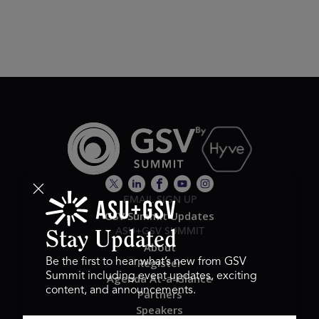
EMAIL SIGN UP
GSV Summit Updates
ASU+GSV SUMMIT
Stay Updated
About
Register
Be the first to hear what’s new from GSV
Summit including event updates, exciting
Agenda At-a-Glance
content, and announcements.
Partners
Speakers