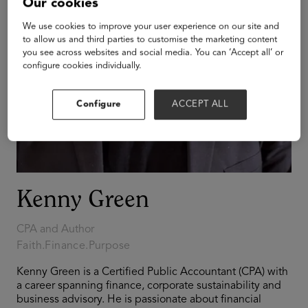
Our cookies
We use cookies to improve your user experience on our site and
to allow us and third parties to customise the marketing content
you see across websites and social media. You can ‘Accept all’ or
configure cookies individually.
Configure
ACCEPT ALL
Kenny Green
CPA and Author
Faith.Finance.Purpose
Kenny Green is a Certified Public Accountant (CPA) with
a career spanning finance, corporate sustainability and
business advisory. He is passionate about financial