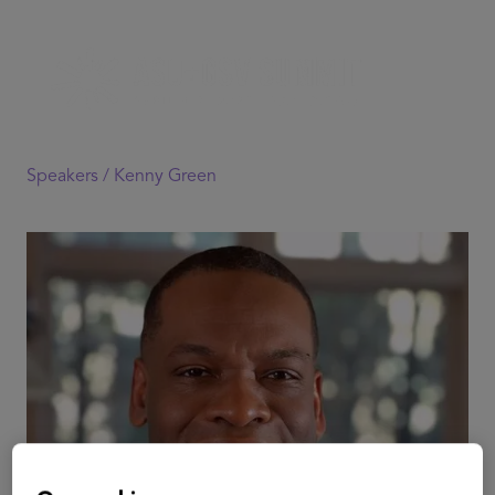
Speakers /
Kenny Green