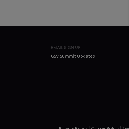
EMAIL SIGN UP
GSV Summit Updates
Privacy Policy
Cookie Policy
Ev
.
|
|