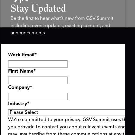
Stay Updated
Be the first to hear what’s new from GSV Summit
including event updates, exciting content, and
announcements.
ASU+GSV SUMMIT
GSV FAMILY
Work Email
*
About
GSV Ventures
Register
Hyve Group
Agenda At-a-Glance
First Name
*
Partners
Speakers
Company
*
Travel & FAQ
Industry
*
We’re committed to your privacy. GSV Summit uses the i
you provide to contact you about relevant events and con
ent Terms & Conditions
Code of Conduct
Alerts
may unsubscribe from these communications at any time.
|
|