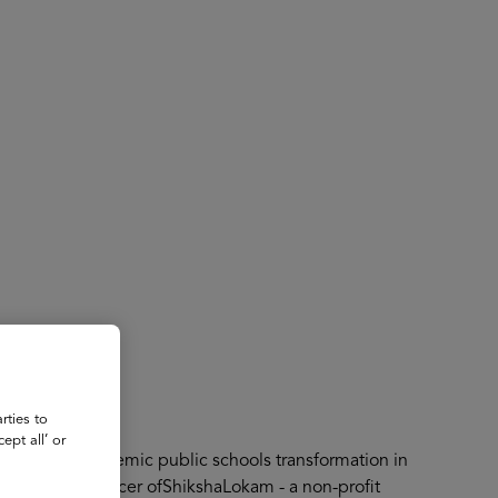
About
Register for 2027
rties to
ept all’ or
t driving systemic public schools transformation in
 Operating Officer ofShikshaLokam - a non-profit