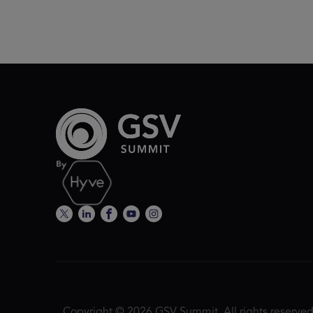
Copyright © 2026 GSV Summit, All rights reserved