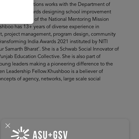
e two organisations works with the Department of
institutions towards designing school improvement
king committee of the National Mentoring Mission
ushboo has 13+ years of diverse experience in
nt, project management, program design, community
ansforming India Awards 2021 instituted by NITI
 Samarth Bharat’. She is a Schwab Social Innovator of
Punjab Education Collective. She is also part of
oung leaders making a pioneering difference to the
 Leadership Fellow.Khushboo is a believer of
oncepts of agency, networks, large scale social