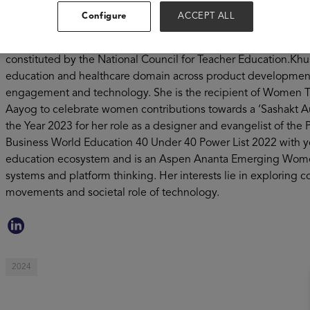
working on the education leadership development mission. Th
Configure
ACCEPT ALL
School Education across various and the Central Government 
and leadership development programs. She is part of the wor
constituted by the National Council for Teacher Education.Kh
education and healthcare domain across product developme
engagement and technology. She is the recipient of Women Tr
Aayog to celebrate women contributions towards a ‘Sashakt Aur
the Year 2023 for her role as a designer and evangelist of the 
Business World Education 40 Under 40 Power List 2022 with y
education ecosystem and is an Aspen Ananta Emerging Women
systems and platform thinking. Her interests lie in exploring c
movements and societal role of technology.
2024