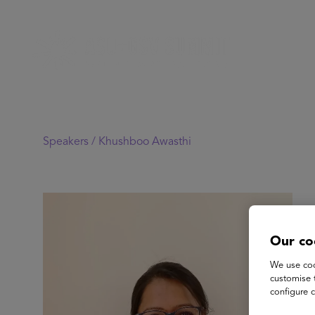
Speakers /
Khushboo Awasthi
Our co
We use coo
customise 
configure c