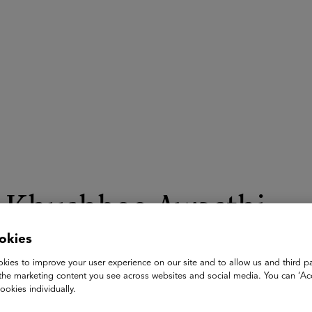
ASU+GSV Summit
Insights
Khushboo Awasthi
okies
Co-Founder
Mantra4Change & ShikshaLokam
kies to improve your user experience on our site and to allow us and third pa
the marketing content you see across websites and social media. You can ‘Acc
Khushboo Awasthi is Co-founder of Mantra4Change, a non-profi
ookies individually.
the Indian education system. She is alsthe Co-founder & Chief