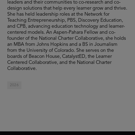
leaders and their communities to co-research and co-
design solutions that help every learner grow and thrive.
She has held leadership roles at the Network for
Teaching Entrepreneurship, PBS, Discovery Education,
and CPB, advancing education technology and learner-
centered models. An Aspen-Pahara Fellow and co-
founder of the National Charter Collaborative, she holds
an MBA from Johns Hopkins and a BS in Journalism
from the University of Colorado. She serves on the
boards of Beacon House, CatalystED, the Learner
Centered Collaborative, and the National Charter
Collaborative.
2026