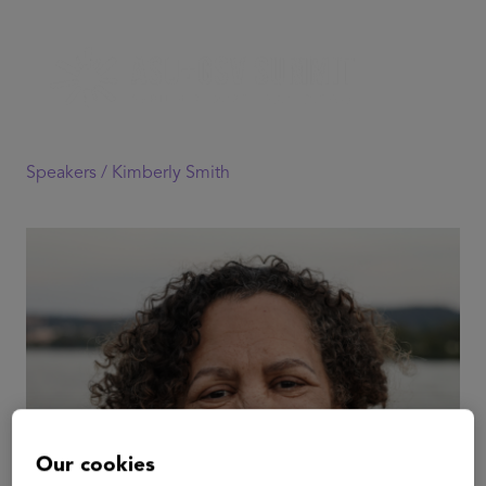
Speakers /
Kimberly Smith
Our cookies