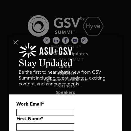
EMAIL SIGN UP
GSV Summit Updates
ASU+GSV SUMMIT
Stay Updated
About
Register
Be the first to hear what’s new from GSV
Summit including event updates, exciting
Agenda At-a-Glance
content, and announcements.
Partners
Speakers
Travel & FAQ
Work Email
*
GSV FAMILY
GSV Ventures
Hyve Group
First Name
*