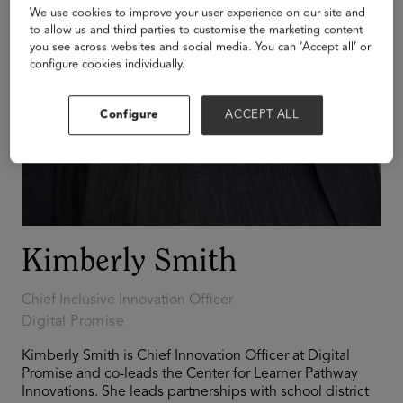
We use cookies to improve your user experience on our site and
to allow us and third parties to customise the marketing content
you see across websites and social media. You can ‘Accept all’ or
configure cookies individually.
Configure
ACCEPT ALL
Kimberly Smith
Chief Inclusive Innovation Officer
Digital Promise
Kimberly Smith is Chief Innovation Officer at Digital
Promise and co-leads the Center for Learner Pathway
Innovations. She leads partnerships with school district