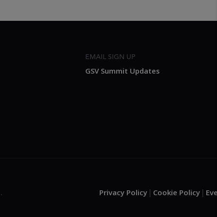
EMAIL SIGN UP
GSV Summit Updates
Privacy Policy
Cookie Policy
Ev
.
|
|