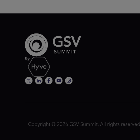
Copyright © 2026 GSV Summit, All rights reserved