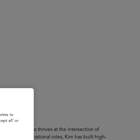
About
Register for 2027
rties to
ept all’ or
st visionary who thrives at the intersection of
nning transformational roles, Kim has built high-