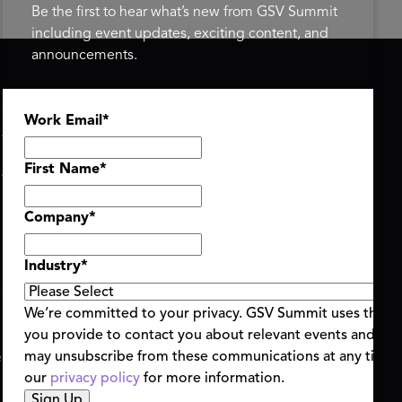
Be the first to hear what’s new from GSV Summit
including event updates, exciting content, and
announcements.
ASU+GSV SUMMIT
GSV FAMILY
Work Email
*
About
GSV Ventures
Register
Hyve Group
Agenda At-a-Glance
First Name
*
Partners
Speakers
Company
*
Travel & FAQ
Industry
*
We’re committed to your privacy. GSV Summit uses the i
you provide to contact you about relevant events and con
ent Terms & Conditions
Code of Conduct
Alerts
may unsubscribe from these communications at any time.
|
|
our
privacy policy
for more information.