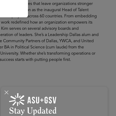
surable outcomes that leave organizations stronger
talent revolution as the inaugural Head of Talent
,000 employees across 60 countries. From embedding
 her work redefined how an organization empowers its
, Kim serves on several advisory boards and
eration of leaders. She’s a Leadership Dallas alum and
ke Community Partners of Dallas, YWCA, and United
 BA in Political Science (cum laude) from the
University. Whether she’s transforming operations or
uccess starts with putting people first.
Stay Updated