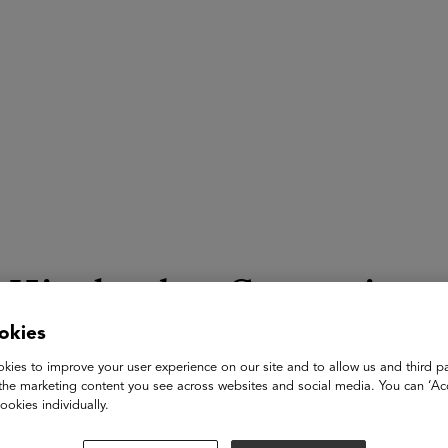
ASU+GSV Summit
Insights
Kimberley Gregorie
okies
CEO
kies to improve your user experience on our site and to allow us and third pa
KWG Advisors
the marketing content you see across websites and social media. You can ‘Acc
ookies individually.
Kimberley Gregorie is a results-driven executive and people-fir
innovation, leadership, and impact. With a 20+ year career spa