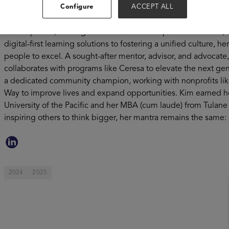
performing teams, reshaped talent strategies, and driven mea
Configure
ACCEPT ALL
and more future-ready. At J.P. Morgan Chase, Kim led a global 
Development, crafting a seamless career experience for 250
digital-first learning solutions to fostering a unified culture,
people to excel. A sought-after mentor, advisor, and advocate
collaborates with programs like Ceresa to elevate the next gen
a dedicated community champion, working with nonprofits li
Way to improve lives and expand opportunities. Kim earned her
University of the Pacific and her MBA (cum laude) from Tulane 
inspiring others to think bigger, her mantra remains the same: s
2024
2025