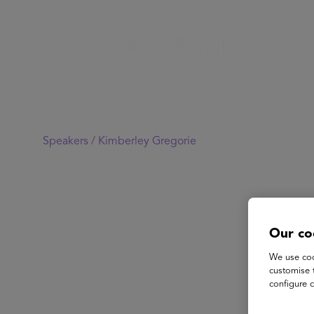
Speakers /
Kimberley Gregorie
Our co
We use coo
customise 
configure c