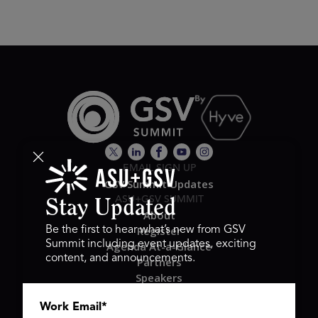
EMAIL SIGN UP
GSV Summit Updates
ASU+GSV SUMMIT
Stay Updated
About
Register
Be the first to hear what’s new from GSV
Summit including event updates, exciting
Agenda At-a-Glance
content, and announcements.
Partners
Speakers
Travel & FAQ
Work Email
*
GSV FAMILY