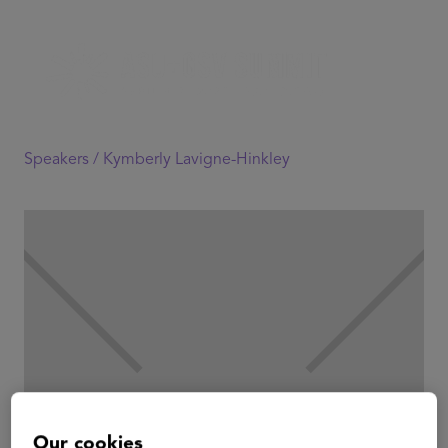
Speakers /
Kymberly Lavigne-Hinkley
Our cookies