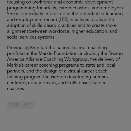
focusing on workforce and economic development
programming for adults, career coaches, and employers.
She is particularly interested in the potential for learning
and employment record (LER) initiatives to drive the
adoption of skills-based practices and to create more
alignment between workforce, higher education, and
social services systems.
Previously, Kym led the national career coaching
portfolio at the Markle Foundation; including the Rework
America Alliance Coaching Workgroup, the delivery of
Markle’s career coaching programs to state and local
partners, and the design of a virtual career coach
training program focused on developing human-
centered, equity-driven, and skills-based career
coaches.
2023
2024