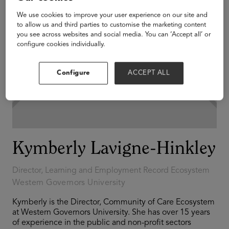
We use cookies to improve your user experience on our site and
to allow us and third parties to customise the marketing content
you see across websites and social media. You can ‘Accept all’ or
configure cookies individually.
Configure
ACCEPT ALL
Kymberly Lavigne-Hinkley
Director, Learning and Employment Record Ecosystem
Western Governors University
Kymberly is the Director, Community of Care Ecosystem
at Western Governors University. She has over 15 years
of experience in the public and non-profit sectors