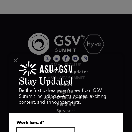
EMAIL SIGN UP
GSV Summit Updates
ASU+GSV SUMMIT
Stay Updated
About
Register
Be the first to hear what’s new from GSV
Summit including event updates, exciting
Agenda At-a-Glance
content, and announcements.
Partners
Speakers
Travel & FAQ
Work Email
*
GSV FAMILY
GSV Ventures