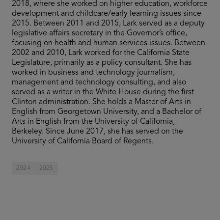
2018, where she worked on higher education, workforce
development and childcare/early learning issues since
2015. Between 2011 and 2015, Lark served as a deputy
legislative affairs secretary in the Governor’s office,
focusing on health and human services issues. Between
2002 and 2010, Lark worked for the California State
Legislature, primarily as a policy consultant. She has
worked in business and technology journalism,
management and technology consulting, and also
served as a writer in the White House during the first
Clinton administration. She holds a Master of Arts in
English from Georgetown University, and a Bachelor of
Arts in English from the University of California,
Berkeley. Since June 2017, she has served on the
University of California Board of Regents.
2024
2025