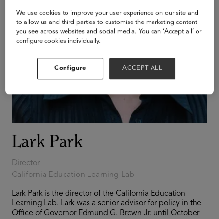
We use cookies to improve your user experience on our site and
to allow us and third parties to customise the marketing content
you see across websites and social media. You can ‘Accept all’ or
configure cookies individually.
Configure
ACCEPT ALL
Lark Park
Director
California Education Learning Lab
Lark Park is the director of the California Education
Learning Lab. Lark was a senior advisor for policy in the
Office of Governor Edmund G. Brown Jr. until October