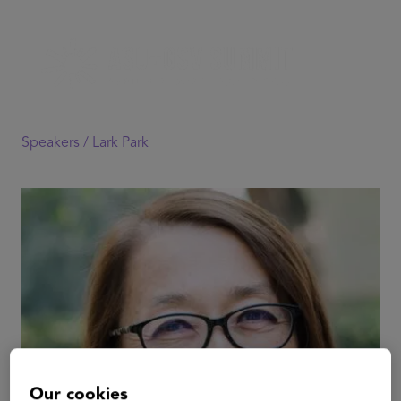
Speakers /
Lark Park
Our cookies