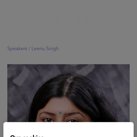
Speakers /
Leenu Singh