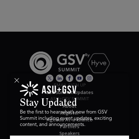
EMAIL SIGN UP
GSV Summit Updates
ASU+GSV SUMMIT
Stay Updated
About
Register
Be the first to hear what’s new from GSV
Summit including event updates, exciting
Agenda At-a-Glance
content, and announcements.
Partners
Speakers