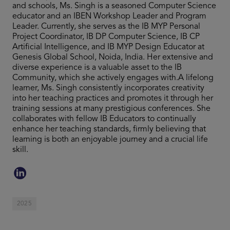
and schools, Ms. Singh is a seasoned Computer Science
educator and an IBEN Workshop Leader and Program
Leader. Currently, she serves as the IB MYP Personal
Project Coordinator, IB DP Computer Science, IB CP
Artificial Intelligence, and IB MYP Design Educator at
Genesis Global School, Noida, India. Her extensive and
diverse experience is a valuable asset to the IB
Community, which she actively engages with.A lifelong
learner, Ms. Singh consistently incorporates creativity
into her teaching practices and promotes it through her
training sessions at many prestigious conferences. She
collaborates with fellow IB Educators to continually
enhance her teaching standards, firmly believing that
learning is both an enjoyable journey and a crucial life
skill.
2025