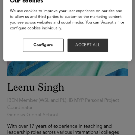
Our cookies
We use cookies to improve your user experience on our site and
to allow us and third parties to customise the marketing content
you see across websites and social media. You can ‘Accept all’ or
configure cookies individually.
Configure
ACCEPT ALL
Leenu Singh
IBEN Member (WSL and PL), IB MYP Personal Project
Coordinator
Genesis Global School
With over 17 years of experience in teaching and
leadership roles across various international colleges