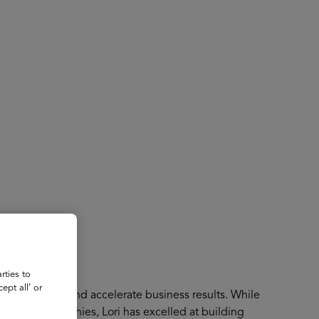
About
Register for 2027
rties to
ept all’ or
lent to enable and accelerate business results. While
s and geographies, Lori has excelled at building