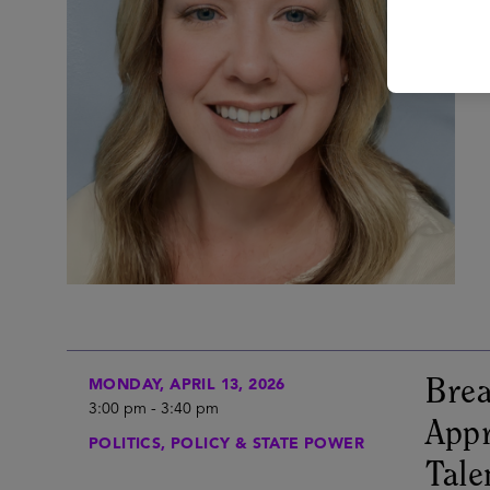
Brea
MONDAY, APRIL 13, 2026
3:00 pm
-
3:40 pm
Appr
POLITICS, POLICY & STATE POWER
Tale