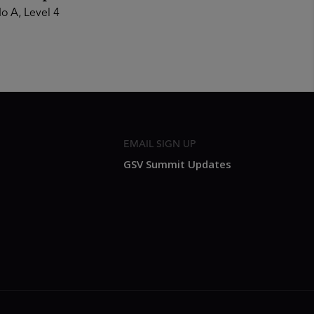
o A, Level 4
EMAIL SIGN UP
GSV Summit Updates