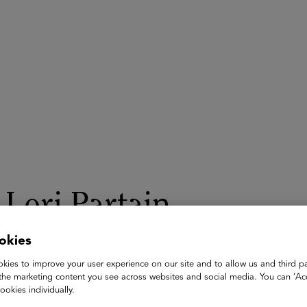
ASU+GSV Summit
Insights
Lori Partain
okies
Chief People Officer
Helios Consulting
kies to improve your user experience on our site and to allow us and third pa
the marketing content you see across websites and social media. You can ‘Acc
Lori Partain is a global People leader known for developing ta
ookies individually.
leading high performing People teams across various industrie