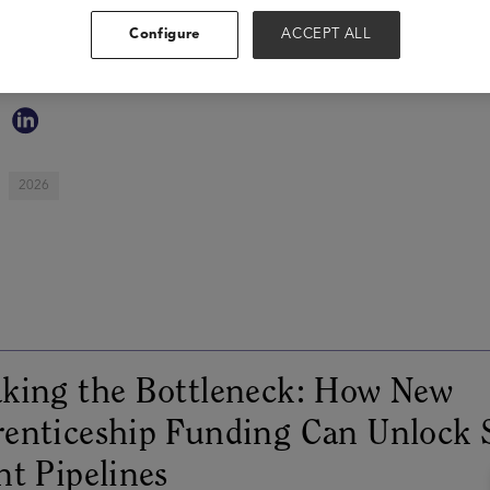
strong business partnerships and leading large organizational
Configure
ACCEPT ALL
and the employee experience. Her value driven and technolo
teams as she drives alignment between business objectives a
2026
king the Bottleneck: How New
enticeship Funding Can Unlock 
nt Pipelines