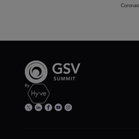
Coronad