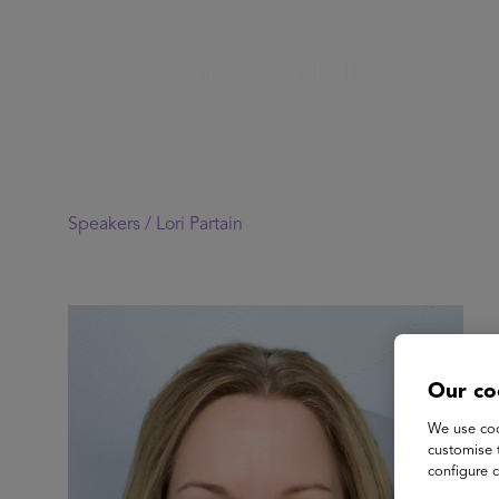
Speakers /
Lori Partain
Our co
We use coo
customise 
configure c