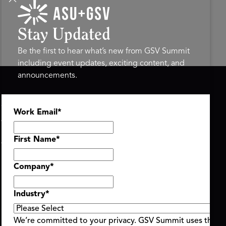
Stay Updated
Be the first to hear what’s new from GSV Summit
including event updates, exciting content, and
announcements.
ASU+GSV SUMMIT
GSV FAMILY
Work Email
*
About
GSV Ventures
Register
Hyve Group
Agenda At-a-Glance
First Name
*
Partners
Speakers
Company
*
Travel & FAQ
Industry
*
We’re committed to your privacy. GSV Summit uses the i