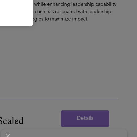
 transformations while enhancing leadership capability
gy enabled approach has resonated with leadership
nd People strategies to maximize impact.
Details
Scaled