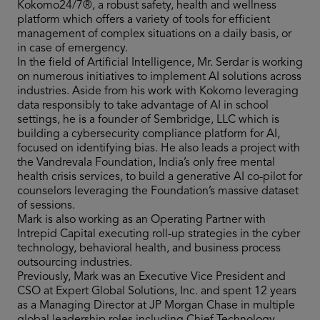
Kokomo24/7®, a robust safety, health and wellness
platform which offers a variety of tools for efficient
management of complex situations on a daily basis, or
in case of emergency.
In the field of Artificial Intelligence, Mr. Serdar is working
on numerous initiatives to implement AI solutions across
industries. Aside from his work with Kokomo leveraging
data responsibly to take advantage of AI in school
settings, he is a founder of Sembridge, LLC which is
building a cybersecurity compliance platform for AI,
focused on identifying bias. He also leads a project with
the Vandrevala Foundation, India’s only free mental
health crisis services, to build a generative AI co-pilot for
counselors leveraging the Foundation’s massive dataset
of sessions.
Mark is also working as an Operating Partner with
Intrepid Capital executing roll-up strategies in the cyber
technology, behavioral health, and business process
outsourcing industries.
Previously, Mark was an Executive Vice President and
CSO at Expert Global Solutions, Inc. and spent 12 years
as a Managing Director at JP Morgan Chase in multiple