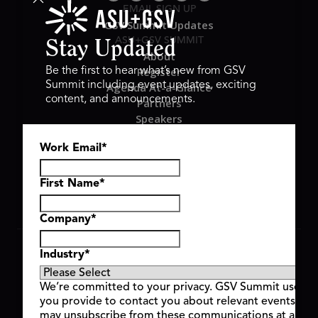
EMAIL SIGN UP
GSV Summit Updates
ASU+GSV SUMMIT
Stay Updated
About
Register
Be the first to hear what’s new from GSV
Summit including event updates, exciting
Agenda At-a-Glance
content, and announcements.
Partners
Speakers
Travel & FAQ
Work Email
*
GSV FAMILY
GSV Ventures
Hyve Group
First Name
*
Company
*
Copyright © 2026 GSV Summit, All rights reserved.
Industry
*
Privacy Policy
Cookie Policy
We’re committed to your privacy. GSV Summit uses th
Event Terms & Conditions
you provide to contact you about relevant events and
Code of Conduct
may unsubscribe from these communications at any t