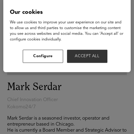
Our cookies
We use cookies to improve your user experience on our site and
to allow us and third parties to customise the marketing content
you see across websites and social media. You can ‘Accept all’ or
configure cookies individually.
Configure
ACCEPT ALL
Mark Serdar
Chief Innovation Officer
Kokomo24/7
Mark Serdar is a seasoned investor, operator and
entrepreneur based in Chicago.
He is currently a Board Member and Strategic Advisor to