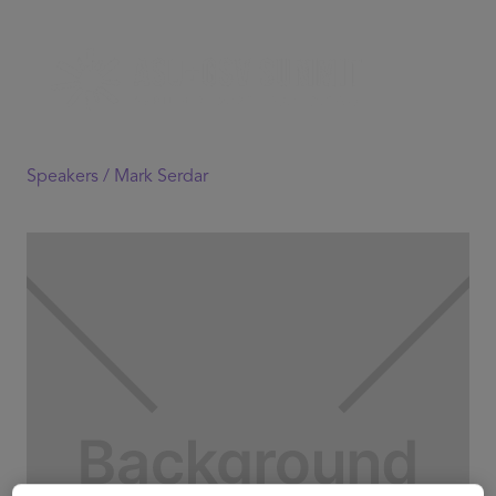
Speakers /
Mark Serdar