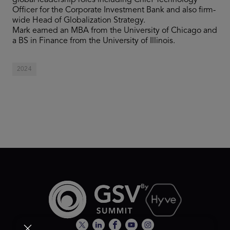
global leadership roles including Chief Technology
Officer for the Corporate Investment Bank and also firm-
wide Head of Globalization Strategy.
Mark earned an MBA from the University of Chicago and
a BS in Finance from the University of Illinois.
2024