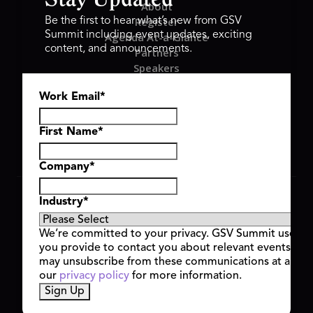
Stay Updated
About
Register
Be the first to hear what’s new from GSV
Summit including event updates, exciting
Agenda At-a-Glance
content, and announcements.
Partners
Speakers
Travel & FAQ
Work Email
*
GSV FAMILY
GSV Ventures
Hyve Group
First Name
*
Company
*
Copyright © 2026 GSV Summit, All rights reserved.
Industry
*
Privacy Policy
Cookie Policy
We’re committed to your privacy. GSV Summit uses th
Event Terms & Conditions
you provide to contact you about relevant events and
Code of Conduct
may unsubscribe from these communications at any t
Alerts
our
privacy policy
for more information.