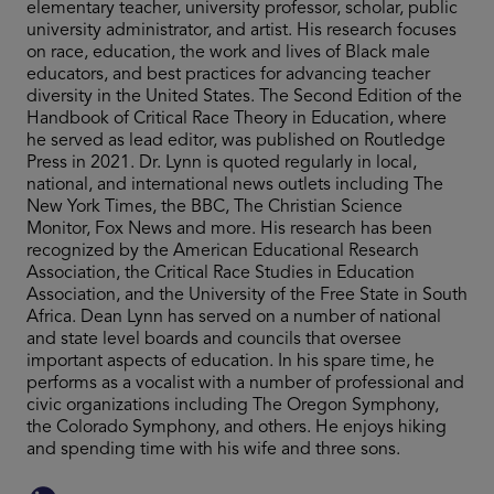
elementary teacher, university professor, scholar, public
university administrator, and artist. His research focuses
on race, education, the work and lives of Black male
educators, and best practices for advancing teacher
diversity in the United States. The Second Edition of the
Handbook of Critical Race Theory in Education, where
he served as lead editor, was published on Routledge
Press in 2021. Dr. Lynn is quoted regularly in local,
national, and international news outlets including The
New York Times, the BBC, The Christian Science
Monitor, Fox News and more. His research has been
recognized by the American Educational Research
Association, the Critical Race Studies in Education
Association, and the University of the Free State in South
Africa. Dean Lynn has served on a number of national
and state level boards and councils that oversee
important aspects of education. In his spare time, he
performs as a vocalist with a number of professional and
civic organizations including The Oregon Symphony,
the Colorado Symphony, and others. He enjoys hiking
and spending time with his wife and three sons.