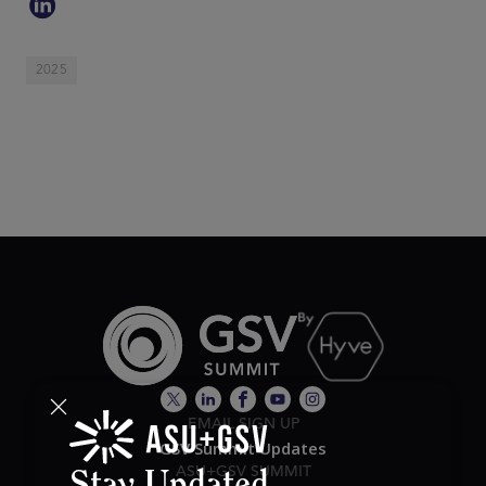
2025
EMAIL SIGN UP
GSV Summit Updates
ASU+GSV SUMMIT