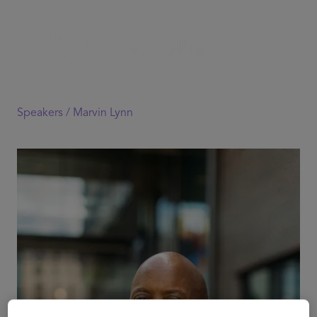
Speakers /
Marvin Lynn