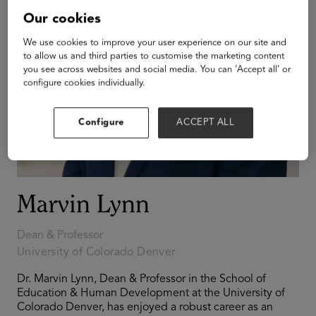
Our cookies
We use cookies to improve your user experience on our site and
to allow us and third parties to customise the marketing content
you see across websites and social media. You can ‘Accept all’ or
configure cookies individually.
Configure
ACCEPT ALL
Marvin Lynn
Dean & Professor
University of Colorado Denver
Dr. Marvin Lynn, Dean & Professor in the School of
Education & Human Development at the University of
Colorado Denver, has enjoyed a robust career as an