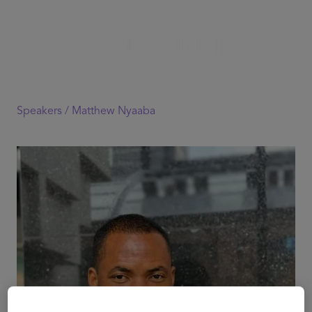
Speakers /
Matthew Nyaaba