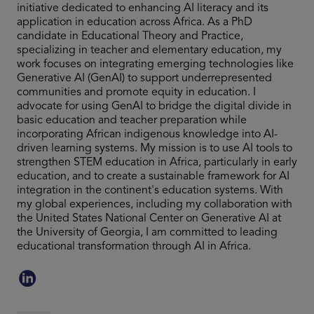
initiative dedicated to enhancing AI literacy and its
application in education across Africa. As a PhD
candidate in Educational Theory and Practice,
specializing in teacher and elementary education, my
work focuses on integrating emerging technologies like
Generative AI (GenAI) to support underrepresented
communities and promote equity in education. I
advocate for using GenAI to bridge the digital divide in
basic education and teacher preparation while
incorporating African indigenous knowledge into AI-
driven learning systems. My mission is to use AI tools to
strengthen STEM education in Africa, particularly in early
education, and to create a sustainable framework for AI
integration in the continent's education systems. With
my global experiences, including my collaboration with
the United States National Center on Generative AI at
the University of Georgia, I am committed to leading
educational transformation through AI in Africa.