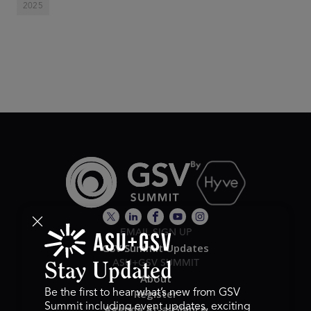
2025
EMAIL SIGN UP
GSV Summit Updates
ASU+GSV SUMMIT
Stay Updated
About
Register
Be the first to hear what’s new from GSV
Summit including event updates, exciting
Agenda At-a-Glance