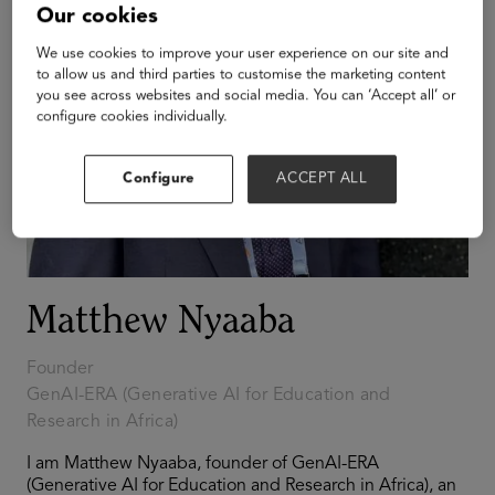
Our cookies
We use cookies to improve your user experience on our site and
to allow us and third parties to customise the marketing content
you see across websites and social media. You can ‘Accept all’ or
configure cookies individually.
Configure
ACCEPT ALL
Matthew Nyaaba
Founder
GenAI-ERA (Generative AI for Education and
Research in Africa)
I am Matthew Nyaaba, founder of GenAI-ERA
(Generative AI for Education and Research in Africa), an