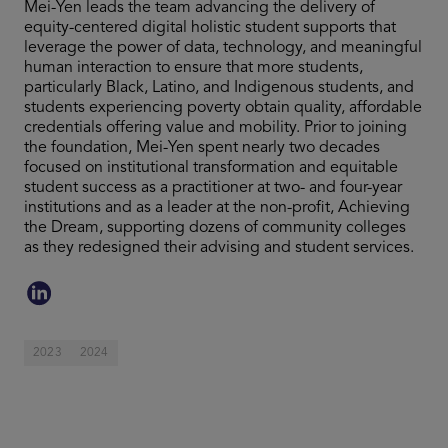
Mei-Yen leads the team advancing the delivery of
equity-centered digital holistic student supports that
leverage the power of data, technology, and meaningful
human interaction to ensure that more students,
particularly Black, Latino, and Indigenous students, and
students experiencing poverty obtain quality, affordable
credentials offering value and mobility. Prior to joining
the foundation, Mei-Yen spent nearly two decades
focused on institutional transformation and equitable
student success as a practitioner at two- and four-year
institutions and as a leader at the non-profit, Achieving
the Dream, supporting dozens of community colleges
as they redesigned their advising and student services.
2023
2024