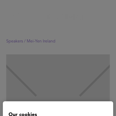
Speakers /
Mei-Yen Ireland
Our cookies