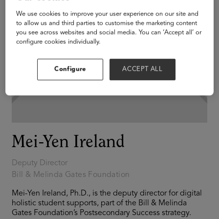
We use cookies to improve your user experience on our site and
to allow us and third parties to customise the marketing content
you see across websites and social media. You can ‘Accept all’ or
configure cookies individually.
Configure
ACCEPT ALL
Mei-Yen Ireland
Deputy Director
Bill & Melinda Gates Foundation
Mei-Yen Ireland, Ph.D., is the deputy director for digital
holistic student supports, part of the Bill & Melinda
Gates Foundation’s Postsecondary Success strategy.