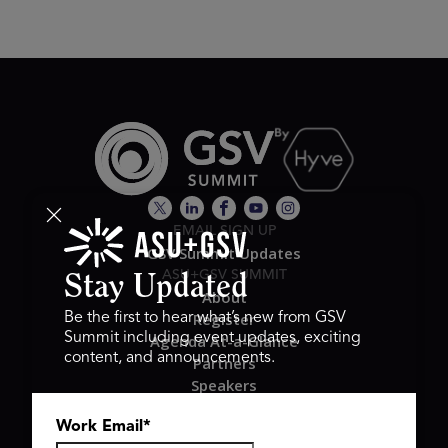
EMAIL SIGN UP
GSV Summit Updates
ASU+GSV SUMMIT
Stay Updated
About
Register
Be the first to hear what’s new from GSV
Summit including event updates, exciting
Agenda At-a-Glance
content, and announcements.
Partners
Speakers
Travel & FAQ
Work Email
*
GSV FAMILY