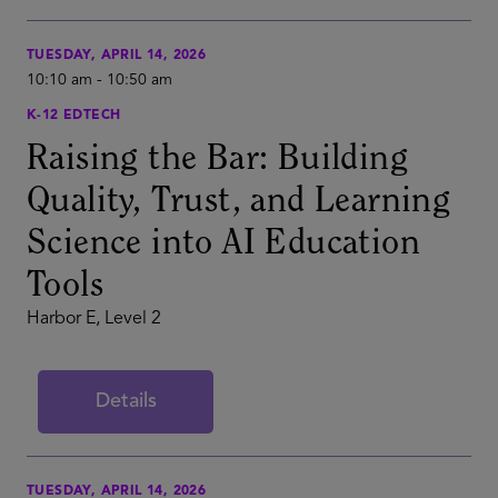
TUESDAY, APRIL 14, 2026
10:10 am
-
10:50 am
K-12 EDTECH
Raising the Bar: Building
Quality, Trust, and Learning
Science into AI Education
Tools
Harbor E, Level 2
Details
TUESDAY, APRIL 14, 2026