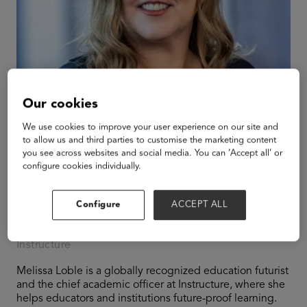
Our cookies
We use cookies to improve your user experience on our site and
to allow us and third parties to customise the marketing content
you see across websites and social media. You can ‘Accept all’ or
configure cookies individually.
Melissa Loble
Configure
ACCEPT ALL
Chief Academic Officer
Instructure
Melissa Loble is a globally recognized education futurist
and the chief academic officer at Instructure, where she
helps educators and institutions future-proof learning.