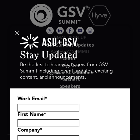
EMAIL SIGN UP
GSV Summit Updates
ASU+GSV SUMMIT
Stay Updated
About
Register
Be the first to hear what’s new from GSV
Summit including event updates, exciting
Agenda At-a-Glance
content, and announcements.
Partners
Speakers
Travel & FAQ
Work Email
*
GSV FAMILY
GSV Ventures
Hyve Group
First Name
*
Company
*