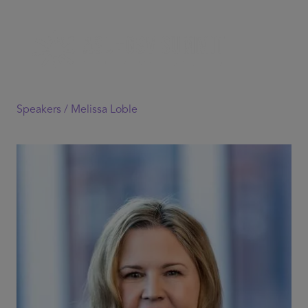
Speakers /
Melissa Loble