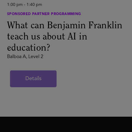
1:00 pm
-
1:40 pm
SPONSORED PARTNER PROGRAMMING
What can Benjamin Franklin
teach us about AI in
education?
Balboa A, Level 2
Details