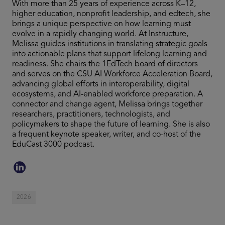
With more than 25 years of experience across K–12,
higher education, nonprofit leadership, and edtech, she
brings a unique perspective on how learning must
evolve in a rapidly changing world. At Instructure,
Melissa guides institutions in translating strategic goals
into actionable plans that support lifelong learning and
readiness. She chairs the 1EdTech board of directors
and serves on the CSU AI Workforce Acceleration Board,
advancing global efforts in interoperability, digital
ecosystems, and AI-enabled workforce preparation. A
connector and change agent, Melissa brings together
researchers, practitioners, technologists, and
policymakers to shape the future of learning. She is also
a frequent keynote speaker, writer, and co-host of the
EduCast 3000 podcast.
2026