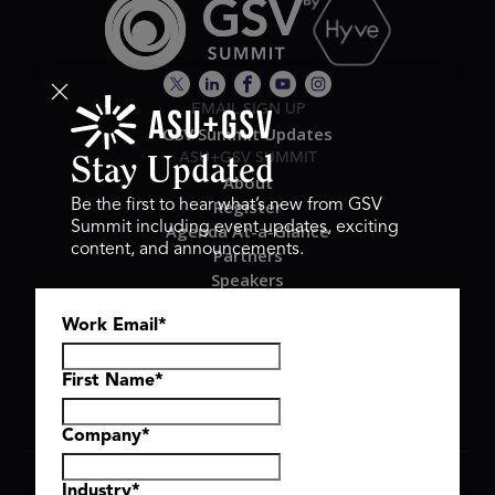
EMAIL SIGN UP
GSV Summit Updates
ASU+GSV SUMMIT
Stay Updated
About
Register
Be the first to hear what’s new from GSV
Summit including event updates, exciting
Agenda At-a-Glance
content, and announcements.
Partners
Speakers
Travel & FAQ
Work Email
*
GSV FAMILY
GSV Ventures
Hyve Group
First Name
*
Company
*
Copyright © 2026 GSV Summit, All rights reserved.
Industry
*