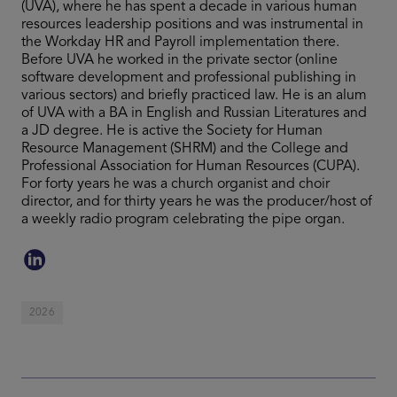
(UVA), where he has spent a decade in various human
resources leadership positions and was instrumental in
the Workday HR and Payroll implementation there.
Before UVA he worked in the private sector (online
software development and professional publishing in
various sectors) and briefly practiced law. He is an alum
of UVA with a BA in English and Russian Literatures and
a JD degree. He is active the Society for Human
Resource Management (SHRM) and the College and
Professional Association for Human Resources (CUPA).
For forty years he was a church organist and choir
director, and for thirty years he was the producer/host of
a weekly radio program celebrating the pipe organ.
2026