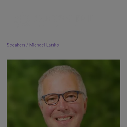
Speakers /
Michael Latsko