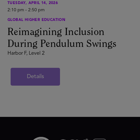
TUESDAY, APRIL 14, 2026
2:10 pm
-
2:50 pm
GLOBAL HIGHER EDUCATION
Reimagining Inclusion
During Pendulum Swings
Harbor F, Level 2
Details