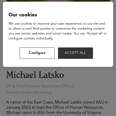
Our cookies
We use cookies to improve your user experience on our site and
to allow us and third parties to customise the marketing content
you see across websites and social media. You can ‘Accept all’ or
configure cookies individually.
Configure
ACCEPT ALL
Michael Latsko
VP & Chief Human Resources Officer
Arizona State University
A native of the East Coast, Michael Latsko joined ASU in
January 2023 to lead the Office of Human Resources.
Michael came to ASU from the University of Virginia