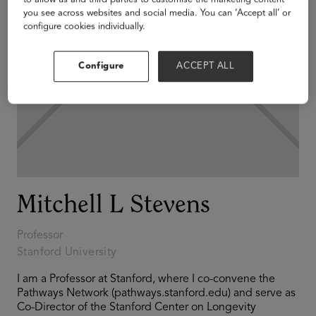
you see across websites and social media. You can ‘Accept all’ or
configure cookies individually.
Configure
ACCEPT ALL
Mitchell L Stevens
Professor
Stanford University
I am a Professor at Stanford, where I co-convene the
Pathways Network (pathways.stanford.edu) and serve as
Co-Director of the Stanford Center on Longevity