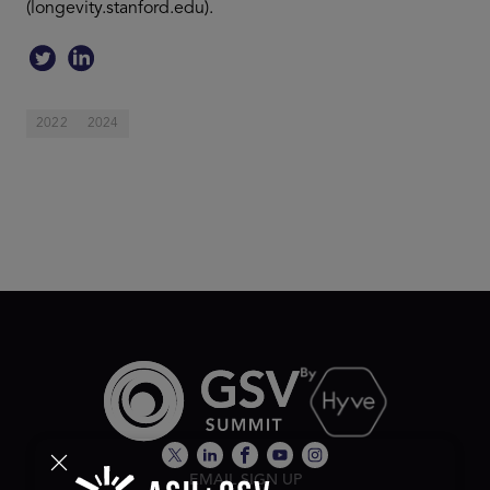
(longevity.stanford.edu).
2022
2024
EMAIL SIGN UP