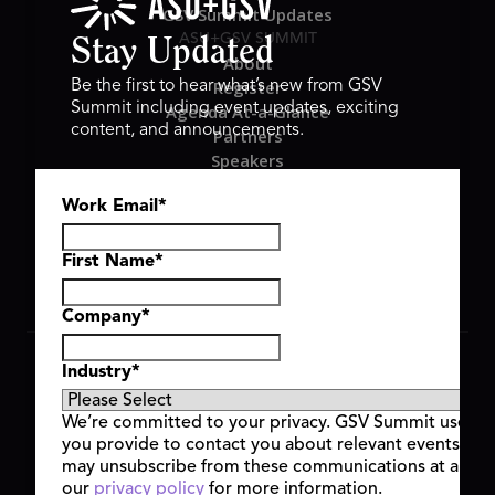
GSV Summit Updates
ASU+GSV SUMMIT
Stay Updated
About
Register
Be the first to hear what’s new from GSV
Summit including event updates, exciting
Agenda At-a-Glance
content, and announcements.
Partners
Speakers
Travel & FAQ
Work Email
*
GSV FAMILY
GSV Ventures
Hyve Group
First Name
*
Company
*
Copyright © 2026 GSV Summit, All rights reserved.
Industry
*
Privacy Policy
Cookie Policy
We’re committed to your privacy. GSV Summit uses th
Event Terms & Conditions
you provide to contact you about relevant events and
Code of Conduct
may unsubscribe from these communications at any t
Alerts
our
privacy policy
for more information.