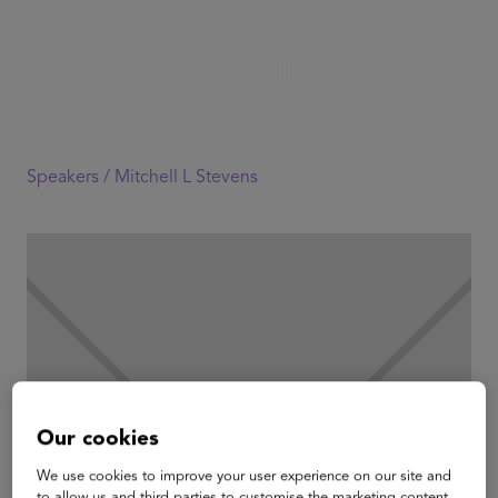
Speakers /
Mitchell L Stevens
Our cookies
We use cookies to improve your user experience on our site and
to allow us and third parties to customise the marketing content