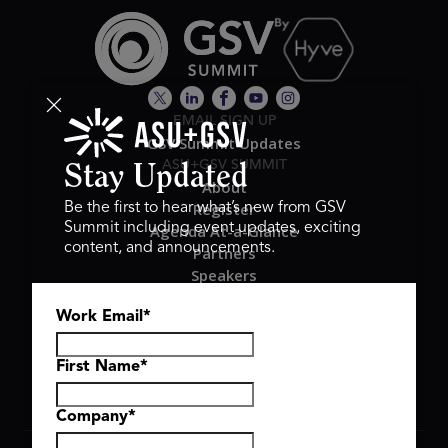
EMAIL SIGN UP
GSV Summit Updates
ASU+GSV SUMMIT
Stay Updated
About
Register
Be the first to hear what’s new from GSV
Summit including event updates, exciting
Agenda At-a-Glance
content, and announcements.
Partners
Speakers
Travel & FAQ
Work Email
*
GSV FAMILY
GSV Ventures
Hyve Group
First Name
*
Company
*