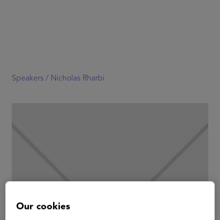
Speakers /
Nicholas Rharbi
Our cookies