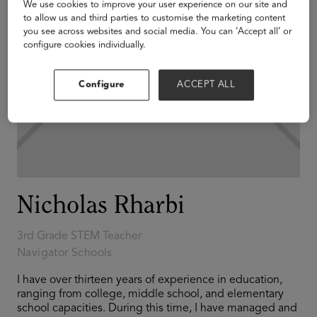
We use cookies to improve your user experience on our site and
to allow us and third parties to customise the marketing content
you see across websites and social media. You can ‘Accept all’ or
configure cookies individually.
Configure
ACCEPT ALL
Nicholas Rharbi
3rd Grade STEM Teacher
Navigator Schools
I have over thirteen years of experience in education,
ranging from college, middle school, and elementary
school capacities. During this time, I have managed and