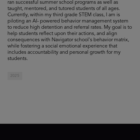
ran successful summer school programs as well as
taught, mentored, and tutored students of all ages.
Currently, within my third grade STEM class, I am is
piloting an AI- powered behavior management system
to reduce high detention and referral rates. My goal is to
help students reflect upon their actions, and align
consequences with Navigator school's behavior matrix,
while fostering a social emotional experience that
includes accountability and personal growth for my
students.
2025