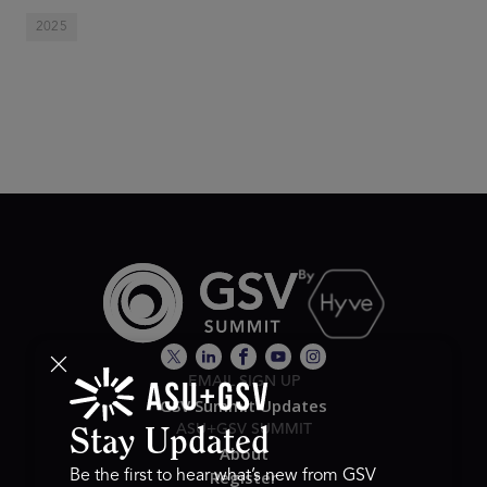
2025
EMAIL SIGN UP
GSV Summit Updates
ASU+GSV SUMMIT
Stay Updated
About
Register
Be the first to hear what’s new from GSV