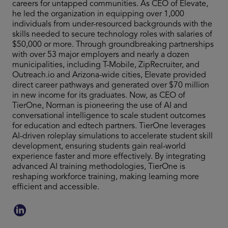
careers for untapped communities. As CEO of Elevate,
he led the organization in equipping over 1,000
individuals from under-resourced backgrounds with the
skills needed to secure technology roles with salaries of
$50,000 or more. Through groundbreaking partnerships
with over 53 major employers and nearly a dozen
municipalities, including T-Mobile, ZipRecruiter, and
Outreach.io and Arizona-wide cities, Elevate provided
direct career pathways and generated over $70 million
in new income for its graduates. Now, as CEO of
TierOne, Norman is pioneering the use of AI and
conversational intelligence to scale student outcomes
for education and edtech partners. TierOne leverages
AI-driven roleplay simulations to accelerate student skill
development, ensuring students gain real-world
experience faster and more effectively. By integrating
advanced AI training methodologies, TierOne is
reshaping workforce training, making learning more
efficient and accessible.