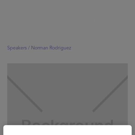
Speakers /
Norman Rodriguez