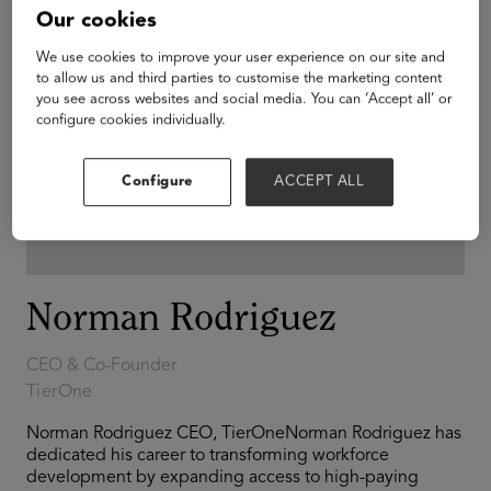
Our cookies
We use cookies to improve your user experience on our site and
to allow us and third parties to customise the marketing content
you see across websites and social media. You can ‘Accept all’ or
configure cookies individually.
Configure
ACCEPT ALL
Norman Rodriguez
CEO & Co-Founder
TierOne
Norman Rodriguez CEO, TierOneNorman Rodriguez has
dedicated his career to transforming workforce
development by expanding access to high-paying