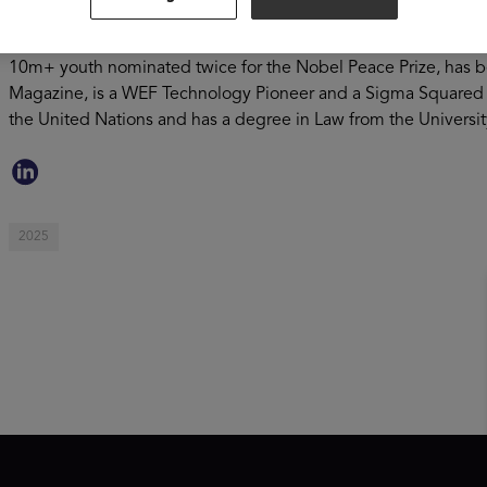
to level the playing field for youth globally, with its platfor
develop core skills for future career success. Omar serves on
10m+ youth nominated twice for the Nobel Peace Prize, has be
Magazine, is a WEF Technology Pioneer and a Sigma Squared 
the United Nations and has a degree in Law from the Universi
2025