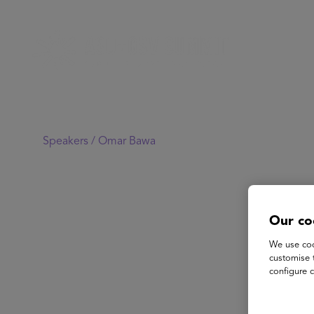
Speakers /
Omar Bawa
Our co
We use coo
customise 
configure c