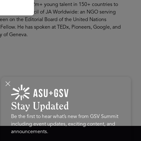
m supporting over 2m+ young talent in 150+ countries to
 the Global Council of JA Worldwide: an NGO serving
en on the Editorial Board of the United Nations
Fellow. He has spoken at TEDx, Pioneers, Google, and
ty of Geneva.
Stay Updated
Be the first to hear what’s new from GSV Summit
including event updates, exciting content, and
announcements.