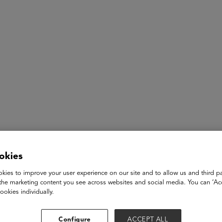
ASU+GSV Summit
Insights
Omar Bawa
okies
kies to improve your user experience on our site and to allow us and third pa
Co-Founder & Chief Operating Officer
the marketing content you see across websites and social media. You can ‘Acc
Goodwall
ookies individually.
Omar co-founded Goodwall, a skills-based social network for G
impact society positively, and is an active leader in the compa
Configure
ACCEPT ALL