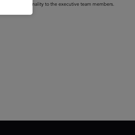
 support functionality to the executive team members.