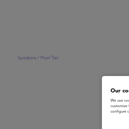
Speakers /
Pearl Tan
Our co
We use coo
customise 
configure c