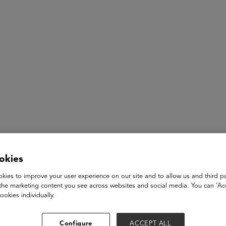
ASU+GSV Summit
Insights
Pearl Tan
okies
kies to improve your user experience on our site and to allow us and third pa
Research Scientist
the marketing content you see across websites and social media. You can ‘Acc
Squirrel AI
ookies individually.
I have been studying at UC Berkeley and Stanford in the fiel
as research scientist and executive assistant, my daily respons
Configure
ACCEPT ALL