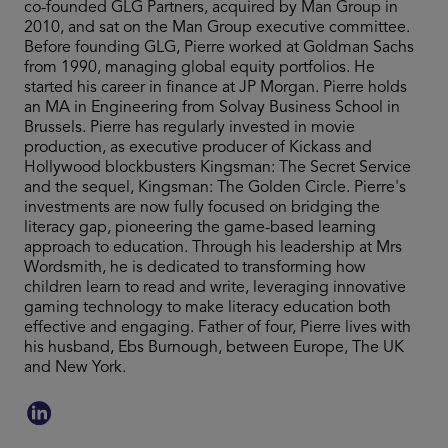
co-founded GLG Partners, acquired by Man Group in
2010, and sat on the Man Group executive committee.
Before founding GLG, Pierre worked at Goldman Sachs
from 1990, managing global equity portfolios. He
started his career in finance at JP Morgan. Pierre holds
an MA in Engineering from Solvay Business School in
Brussels. Pierre has regularly invested in movie
production, as executive producer of Kickass and
Hollywood blockbusters Kingsman: The Secret Service
and the sequel, Kingsman: The Golden Circle. Pierre's
investments are now fully focused on bridging the
literacy gap, pioneering the game-based learning
approach to education. Through his leadership at Mrs
Wordsmith, he is dedicated to transforming how
children learn to read and write, leveraging innovative
gaming technology to make literacy education both
effective and engaging. Father of four, Pierre lives with
his husband, Ebs Burnough, between Europe, The UK
and New York.