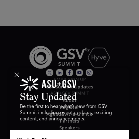
EMAIL SIGN UP
GSV Summit Updates
ASU+GSV SUMMIT
Stay Updated
About
Register
Be the first to hear what’s new from GSV
Summit including event updates, exciting
Agenda At-a-Glance
content, and announcements.
Partners
Speakers
Travel & FAQ