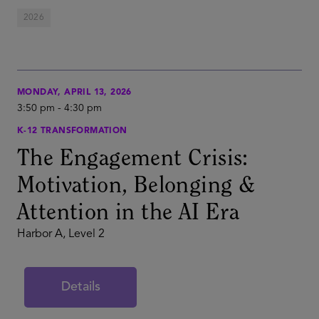
2026
MONDAY, APRIL 13, 2026
3:50 pm
-
4:30 pm
K-12 TRANSFORMATION
The Engagement Crisis:
Motivation, Belonging &
Attention in the AI Era
Harbor A, Level 2
Details