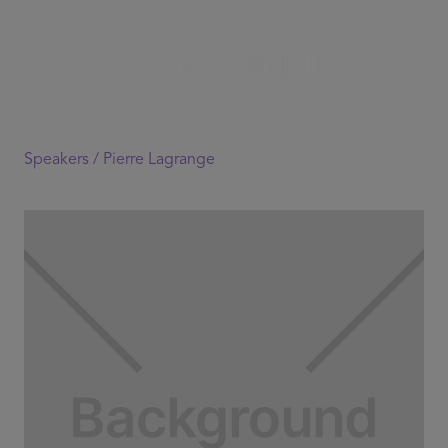
Speakers /
Pierre Lagrange