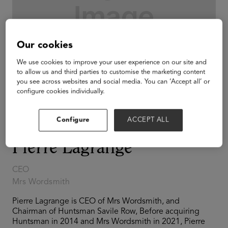
Our cookies
We use cookies to improve your user experience on our site and
to allow us and third parties to customise the marketing content
you see across websites and social media. You can ‘Accept all’ or
configure cookies individually.
Configure
ACCEPT ALL
Pierre Lagrange
CEO
Mrs Wordsmith
Pierre Lagrange is CEO of Mrs Wordsmith, and
Chairman of Huntsman Savile Row, Before acquiring
Huntsman in 2014 and Mrs Wordsmith in 2021, Pierre