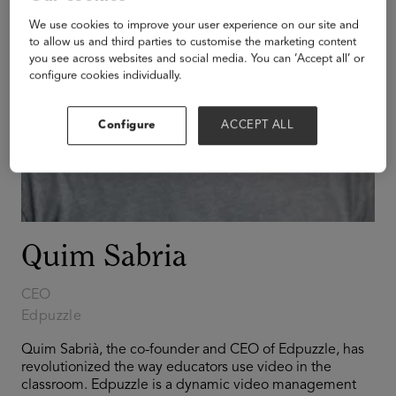
We use cookies to improve your user experience on our site and
to allow us and third parties to customise the marketing content
you see across websites and social media. You can ‘Accept all’ or
configure cookies individually.
Configure
ACCEPT ALL
Quim Sabria
CEO
Edpuzzle
Quim Sabrià, the co-founder and CEO of Edpuzzle, has
revolutionized the way educators use video in the
classroom. Edpuzzle is a dynamic video management