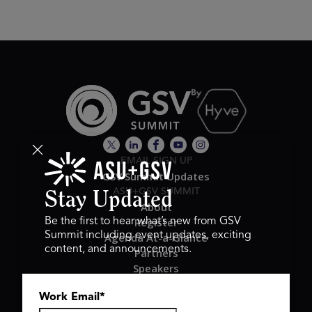
EMAIL SIGN UP
GSV Summit Updates
ASU+GSV SUMMIT
Stay Updated
About
Register
Be the first to hear what’s new from GSV
Summit including event updates, exciting
Agenda At-a-Glance
content, and announcements.
Partners
Speakers
Travel & FAQ
Work Email
*
GSV FAMILY