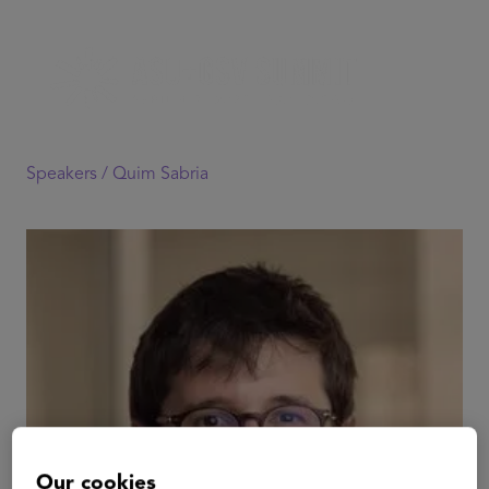
Speakers /
Quim Sabria
Our cookies