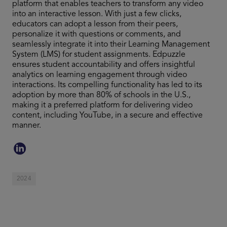
platform that enables teachers to transform any video
into an interactive lesson. With just a few clicks,
educators can adopt a lesson from their peers,
personalize it with questions or comments, and
seamlessly integrate it into their Learning Management
System (LMS) for student assignments. Edpuzzle
ensures student accountability and offers insightful
analytics on learning engagement through video
interactions. Its compelling functionality has led to its
adoption by more than 80% of schools in the U.S.,
making it a preferred platform for delivering video
content, including YouTube, in a secure and effective
manner.
2024