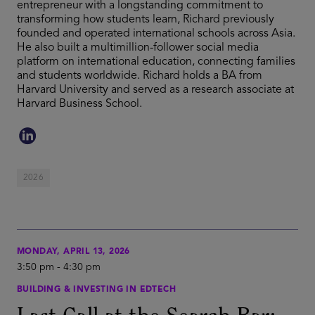
entrepreneur with a longstanding commitment to
transforming how students learn, Richard previously
founded and operated international schools across Asia.
He also built a multimillion-follower social media
platform on international education, connecting families
and students worldwide. Richard holds a BA from
Harvard University and served as a research associate at
Harvard Business School.
2026
MONDAY, APRIL 13, 2026
3:50 pm
-
4:30 pm
BUILDING & INVESTING IN EDTECH