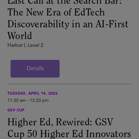
Last Call at the Search Bar:
The New Era of EdTech
Discoverability in an AI-First
World
Harbor I, Level 2
Details
TUESDAY, APRIL 14, 2026
11:30 am
-
12:20 pm
GSV CUP
Higher Ed, Rewired: GSV
Cup 50 Higher Ed Innovators