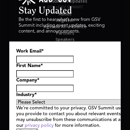
GSV Summit Updates
ASU+GSV SUMMIT
Stay Updated
About
Register
Be the first to hear what’s new from GSV
Summit including event updates, exciting
Agenda At-a-Glance
content, and announcements.
Partners
Speakers
Travel & FAQ
Work Email
*
GSV FAMILY
GSV Ventures
Hyve Group
First Name
*
Company
*
Copyright © 2026 GSV Summit, All rights reserved.
Industry
*
Privacy Policy
Cookie Policy
We’re committed to your privacy. GSV Summit uses th
Event Terms & Conditions
you provide to contact you about relevant events and
Code of Conduct
may unsubscribe from these communications at any t
Alerts
our
privacy policy
for more information.