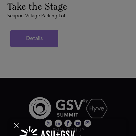
Take the Stage
Seaport Village Parking Lot
Details
EMAIL SIGN UP