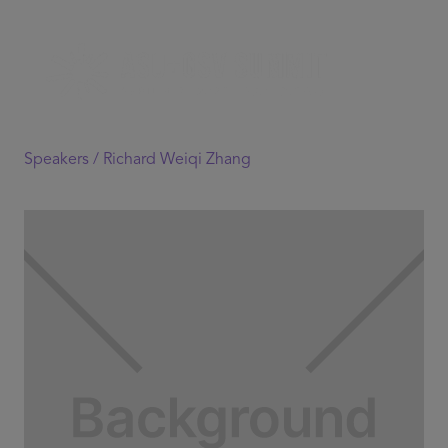
Speakers /
Richard Weiqi Zhang