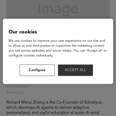
Our cookies
We use cookies to improve your user experience on our site and
to allow us and third parties to customise the marketing content
you see across websites and social media. You can ‘Accept all’ or
configure cookies individually.
Configure
ACCEPT ALL
Richard Weiqi Zhang
Co-Founder
Solvely.ai
Richard Weiqi Zhang is the Co-Founder of Solvely.ai,
which develops AI agents to deliver adaptive,
personalized, and joyful education at scale. A serial