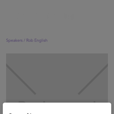
Speakers /
Rob English