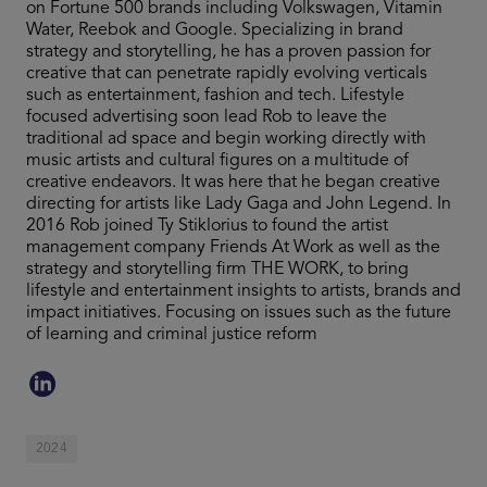
on Fortune 500 brands including Volkswagen, Vitamin
Water, Reebok and Google. Specializing in brand
strategy and storytelling, he has a proven passion for
creative that can penetrate rapidly evolving verticals
such as entertainment, fashion and tech. Lifestyle
focused advertising soon lead Rob to leave the
traditional ad space and begin working directly with
music artists and cultural figures on a multitude of
creative endeavors. It was here that he began creative
directing for artists like Lady Gaga and John Legend. In
2016 Rob joined Ty Stiklorius to found the artist
management company Friends At Work as well as the
strategy and storytelling firm THE WORK, to bring
lifestyle and entertainment insights to artists, brands and
impact initiatives. Focusing on issues such as the future
of learning and criminal justice reform
2024