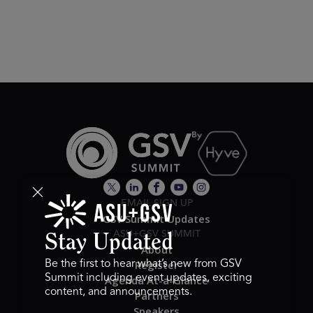
EMAIL SIGN UP
GSV Summit Updates
ASU+GSV SUMMIT
Stay Updated
About
Register
Be the first to hear what’s new from GSV
Summit including event updates, exciting
Agenda At-a-Glance
content, and announcements.
Partners
Speakers