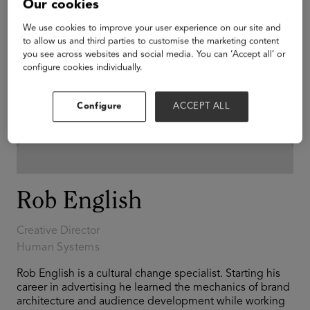
Our cookies
We use cookies to improve your user experience on our site and
to allow us and third parties to customise the marketing content
you see across websites and social media. You can ‘Accept all’ or
configure cookies individually.
Configure
ACCEPT ALL
Rob English
Creative Director
Human Systems
Rob English is a cultural change specialist. Starting his
career in advertising he learned the mechanics of brand
architecture and audience development while working