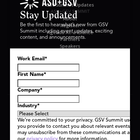
GSV Summit Updates
ASU+GSV SUMMIT
Stay Updated
About
Register
Be the first to hear what’s new from GSV
Summit including event updates, exciting
Agenda At-a-Glance
content, and announcements.
Partners
Speakers
Travel & FAQ
Work Email
*
GSV FAMILY
GSV Ventures
Hyve Group
First Name
*
Company
*
Copyright © 2026 GSV Summit, All rights reserved.
Industry
*
Privacy Policy
Cookie Policy
We’re committed to your privacy. GSV Summit uses th
Event Terms & Conditions
you provide to contact you about relevant events and
Code of Conduct
may unsubscribe from these communications at any t
Alerts
our
privacy policy
for more information.