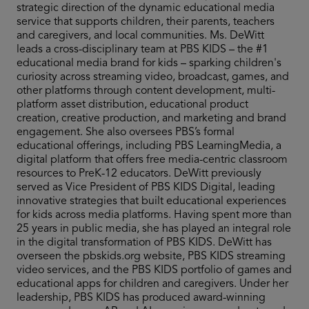
strategic direction of the dynamic educational media
service that supports children, their parents, teachers
and caregivers, and local communities. Ms. DeWitt
leads a cross-disciplinary team at PBS KIDS – the #1
educational media brand for kids – sparking children's
curiosity across streaming video, broadcast, games, and
other platforms through content development, multi-
platform asset distribution, educational product
creation, creative production, and marketing and brand
engagement. She also oversees PBS’s formal
educational offerings, including PBS LearningMedia, a
digital platform that offers free media-centric classroom
resources to PreK-12 educators. DeWitt previously
served as Vice President of PBS KIDS Digital, leading
innovative strategies that built educational experiences
for kids across media platforms. Having spent more than
25 years in public media, she has played an integral role
in the digital transformation of PBS KIDS. DeWitt has
overseen the pbskids.org website, PBS KIDS streaming
video services, and the PBS KIDS portfolio of games and
educational apps for children and caregivers. Under her
leadership, PBS KIDS has produced award-winning