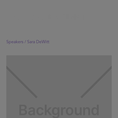
Speakers /
Sara DeWitt