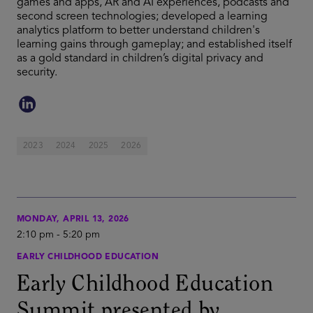
games and apps, AR and AI experiences, podcasts and
second screen technologies; developed a learning
analytics platform to better understand children's
learning gains through gameplay; and established itself
as a gold standard in children’s digital privacy and
security.
2023
2024
2025
2026
MONDAY, APRIL 13, 2026
2:10 pm
-
5:20 pm
EARLY CHILDHOOD EDUCATION
Early Childhood Education
Summit presented by