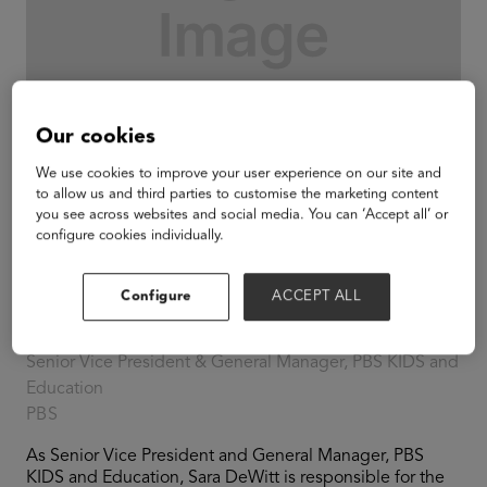
Our cookies
We use cookies to improve your user experience on our site and
to allow us and third parties to customise the marketing content
you see across websites and social media. You can ‘Accept all’ or
configure cookies individually.
Configure
ACCEPT ALL
Sara DeWitt
Senior Vice President & General Manager, PBS KIDS and
Education
PBS
As Senior Vice President and General Manager, PBS
KIDS and Education, Sara DeWitt is responsible for the