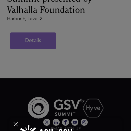
Valhalla Foundation
Harbor E, Level 2
Details
EMAIL SIGN UP