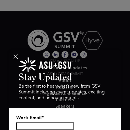
EMAIL SIGN UP
GSV Summit Updates
ASU+GSV SUMMIT
Stay Updated
About
Register
Be the first to hear what’s new from GSV
Summit including event updates, exciting
Agenda At-a-Glance
content, and announcements.
Partners
Speakers
Travel & FAQ
Work Email
*
GSV FAMILY
GSV Ventures