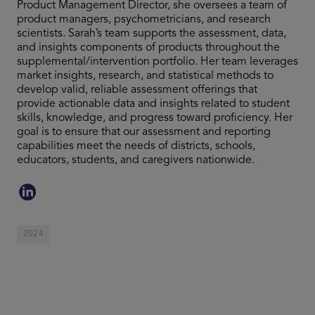
Product Management Director, she oversees a team of
product managers, psychometricians, and research
scientists. Sarah’s team supports the assessment, data,
and insights components of products throughout the
supplemental/intervention portfolio. Her team leverages
market insights, research, and statistical methods to
develop valid, reliable assessment offerings that
provide actionable data and insights related to student
skills, knowledge, and progress toward proficiency. Her
goal is to ensure that our assessment and reporting
capabilities meet the needs of districts, schools,
educators, students, and caregivers nationwide.
2024