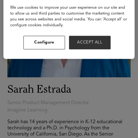
We use cookies to improve your user experience on our site and
to allow us and third parties to customise the marketing content
you see across websites and social media. You can ‘Accept all’ or
configure cookies individually.
Configure
ACCEPT ALL
Sarah Estrada
Senior Product Management Director
Imagine Learning
Sarah has 14 years of experience in K-12 educational
technology and a Ph.D. in Psychology from the
University of California, San Diego. As the Senior