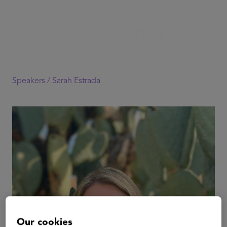
Speakers /
Sarah Estrada
Our cookies