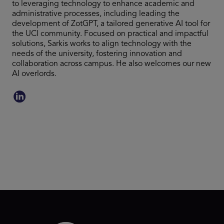
to leveraging technology to enhance academic and
administrative processes, including leading the
development of ZotGPT, a tailored generative AI tool for
the UCI community. Focused on practical and impactful
solutions, Sarkis works to align technology with the
needs of the university, fostering innovation and
collaboration across campus. He also welcomes our new
AI overlords.