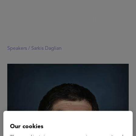
Speakers /
Sarkis Daglian
Our cookies