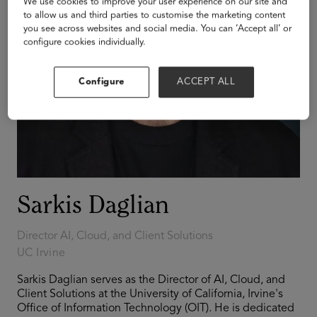
We use cookies to improve your user experience on our site and
to allow us and third parties to customise the marketing content
you see across websites and social media. You can ‘Accept all’ or
configure cookies individually.
Configure
ACCEPT ALL
Sarkis Daglian
Director AI, Cloud, and Client Solutions
UC Irvine
Sarkis Daglian serves as the Director of AI, Cloud, and
Client Solutions at the University of California, Irvine's
Office of Information Technology (OIT). He is dedicated