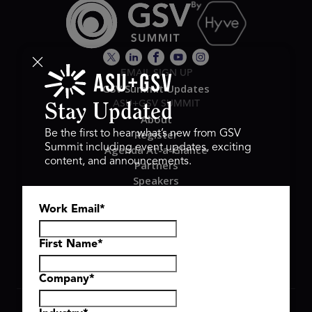
EMAIL SIGN UP
GSV Summit Updates
ASU+GSV SUMMIT
Stay Updated
About
Register
Be the first to hear what’s new from GSV
Summit including event updates, exciting
Agenda At-a-Glance
content, and announcements.
Partners
Speakers
Travel & FAQ
Work Email
*
GSV FAMILY
GSV Ventures
Hyve Group
First Name
*
Company
*
Copyright © 2026 GSV Summit, All rights reserved.