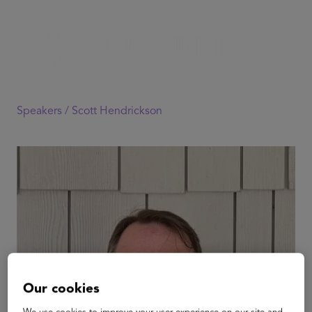
Speakers /
Scott Hendrickson
Our cookies