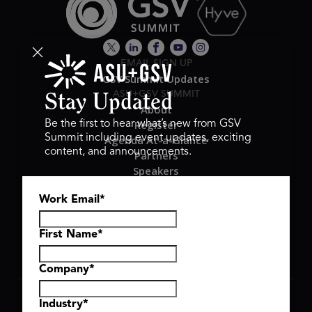
EMAIL SIGN UP
GSV Summit Updates
ASU+GSV SUMMIT
Stay Updated
About
Register
Be the first to hear what’s new from GSV
Summit including event updates, exciting
Agenda At-a-Glance
content, and announcements.
Partners
Speakers
Travel & FAQ
Work Email
*
GSV FAMILY
GSV Ventures
Hyve Group
First Name
*
Company
*
Copyright © 2026 GSV Summit, All rights reserved.
Industry
*