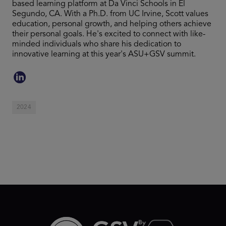
based learning platform at Da Vinci Schools in El
Segundo, CA. With a Ph.D. from UC Irvine, Scott values
education, personal growth, and helping others achieve
their personal goals. He's excited to connect with like-
minded individuals who share his dedication to
innovative learning at this year's ASU+GSV summit.
2024