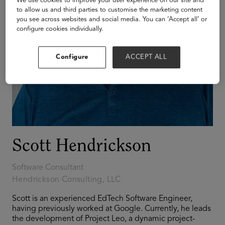
We use cookies to improve your user experience on our site and
to allow us and third parties to customise the marketing content
you see across websites and social media. You can ‘Accept all’ or
configure cookies individually.
Configure
ACCEPT ALL
Scott Hendrickson
Software Consultant
Hendrickson Consulting, LLC
Scott is an experienced EdTech Software Engineer,
having previously worked at Google. Currently, he leads
the development of Project Leo, a dynamic project-