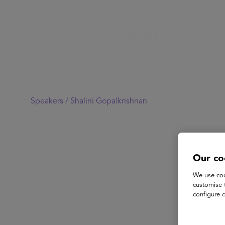
Speakers /
Shalini Gopalkrishnan
Our co
We use coo
customise 
configure c