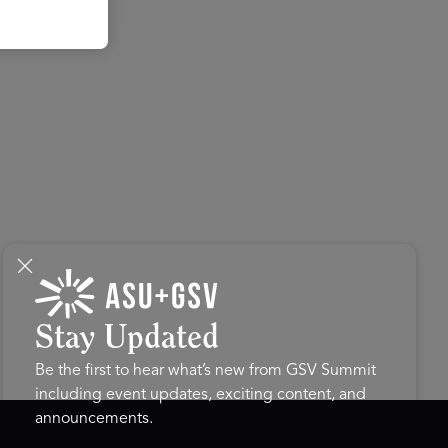
Stay Updated
Be the first to hear what’s new from GSV Summit
including event updates, exciting content, and
announcements.