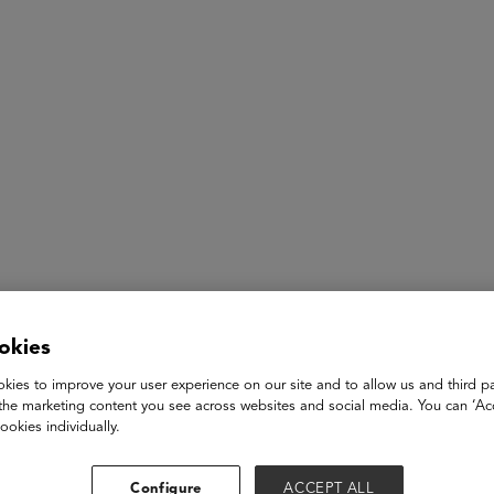
ASU+GSV Summit
Insights
Shalini Gopalkrishna
okies
kies to improve your user experience on our site and to allow us and third pa
AI Strategist
the marketing content you see across websites and social media. You can ‘Acc
SFBU
ookies individually.
Shalini is an AI Strategist at San Francisco Bay University . Sh
and as a professor and researcher in Technology, Leadership a
Configure
ACCEPT ALL