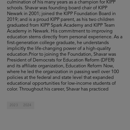
culmination of his many years as a champion for KIPP
schools. Shavar was founding board chair of KIPP
Newark in 2001; joined the KIPP Foundation Board in
2019; and is a proud KIPP parent, as his two children
graduated from KIPP Spark Academy and KIPP Team
Academy in Newark. His commitment to improving
education stems directly from personal experience. As a
first-generation college graduate, he understands
implicitly the life-changing power of a high-quality
education.Prior to joining the Foundation, Shavar was
President of Democrats for Education Reform (DFER)
and its affiliate organization, Education Reform Now,
where he led the organization in passing well over 100
policies at the federal and state level that expanded
educational opportunities for low-income students of
color. Throughout his career, Shavar has practiced
2023
2024