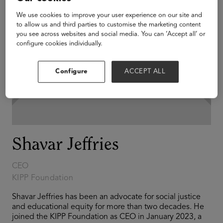
We use cookies to improve your user experience on our site and
to allow us and third parties to customise the marketing content
you see across websites and social media. You can ‘Accept all’ or
configure cookies individually.
Configure
ACCEPT ALL
Shavar Jeffries
CEO
KIPP Foundation
Shavar Jeffries has been an advocate for social justice
and educational equity for more than two decades. He
joined the KIPP Foundation as CEO in January 2023, a