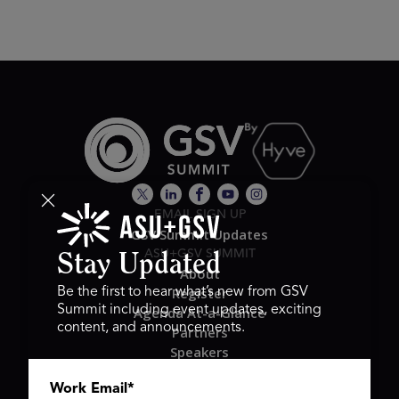
EMAIL SIGN UP
GSV Summit Updates
ASU+GSV SUMMIT
Stay Updated
About
Register
Be the first to hear what’s new from GSV
Summit including event updates, exciting
Agenda At-a-Glance
content, and announcements.
Partners
Speakers
Travel & FAQ
Work Email
*
GSV FAMILY