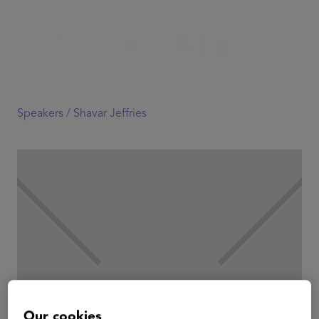
Speakers /
Shavar Jeffries
Our cookies