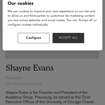
Our cookies
We use cookies to improve your user experience on our site and
to allow us and third parties to customise the marketing content
you see across websites and social media. You can ‘Accept all’ or
configure cookies individually.
Configure
ACCEPT ALL
Shayne Evans
President
The Academy Group
Shayne Evans is the Founder and President of the
Academy Group. Previously, he served as the Chief
Executive Officer of the University of Chicago Charter