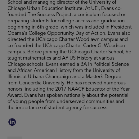
School and managing director of the University of
Chicago Urban Education Institute. At UEI, Evans co-
founded The Success Project, a curriculum focused on
preparing students for college access and graduation
beginning in 6th grade, which was included in President
Obama's College Opportunity Day of Action. Evans also
directed the UChicago Charter Woodlawn campus and
co-founded the UChicago Charter Carter G. Woodson
campus. Before joining the UChicago Charter School, he
taught mathematics and AP US History at various
Chicago schools. Evans earned a BA in Political Science
and African American History from the University of
Illinois at Urbana-Champaign and a Master’s Degree
from Concordia University. He has received numerous
honors, including the 2017 NAACP Educator of the Year
Award. Evans has spoken nationally about the potential
of young people from underserved communities and
the importance of student agency for success.