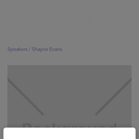
Speakers /
Shayne Evans