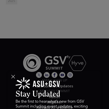
2025
EMAIL SIGN UP
GSV Summit Updates
ASU+GSV SUMMIT
Stay Updated
About
Register
Be the first to hear what’s new from GSV
Summit including event updates, exciting
Agenda At-a-Glance