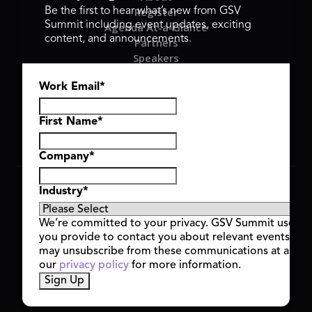
Register
Be the first to hear what’s new from GSV
Summit including event updates, exciting
Agenda At-a-Glance
content, and announcements.
Partners
Speakers
Travel & FAQ
Work Email
*
GSV FAMILY
GSV Ventures
Hyve Group
First Name
*
Company
*
Copyright © 2026 GSV Summit, All rights reserved.
Industry
*
Privacy Policy
Cookie Policy
We’re committed to your privacy. GSV Summit uses th
Event Terms & Conditions
you provide to contact you about relevant events and
Code of Conduct
may unsubscribe from these communications at any t
Alerts
our
privacy policy
for more information.