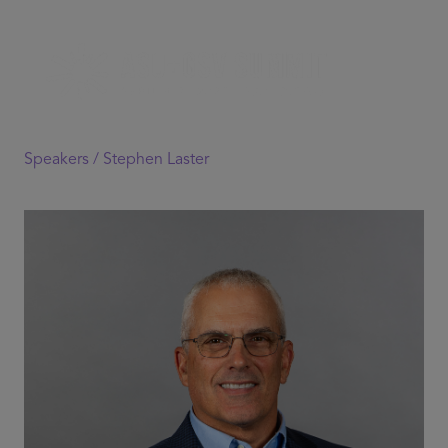
Speakers /
Stephen Laster