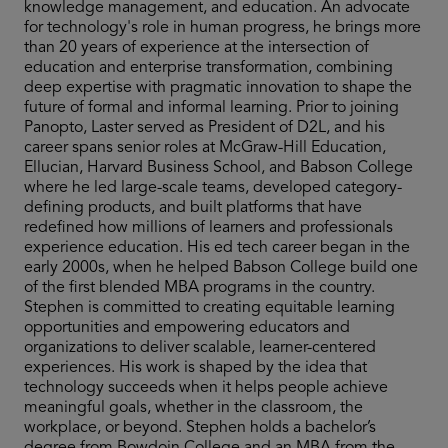
knowledge management, and education. An advocate
for technology's role in human progress, he brings more
than 20 years of experience at the intersection of
education and enterprise transformation, combining
deep expertise with pragmatic innovation to shape the
future of formal and informal learning. Prior to joining
Panopto, Laster served as President of D2L, and his
career spans senior roles at McGraw-Hill Education,
Ellucian, Harvard Business School, and Babson College
where he led large-scale teams, developed category-
defining products, and built platforms that have
redefined how millions of learners and professionals
experience education. His ed tech career began in the
early 2000s, when he helped Babson College build one
of the first blended MBA programs in the country.
Stephen is committed to creating equitable learning
opportunities and empowering educators and
organizations to deliver scalable, learner-centered
experiences. His work is shaped by the idea that
technology succeeds when it helps people achieve
meaningful goals, whether in the classroom, the
workplace, or beyond. Stephen holds a bachelor’s