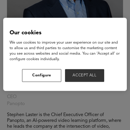
Our cookies
We use cookies to improve your user experience on our site and
to allow us and third parties to customise the marketing content
you see across websites and social media. You can ‘Accept all’ or
configure cookies individually.
Configure
ACCEPT ALL
Stephen Laster
CEO
Panopto
Stephen Laster is the Chief Executive Officer of
Panopto, an AI-powered video learning platform, where
he leads the company at the intersection of video,