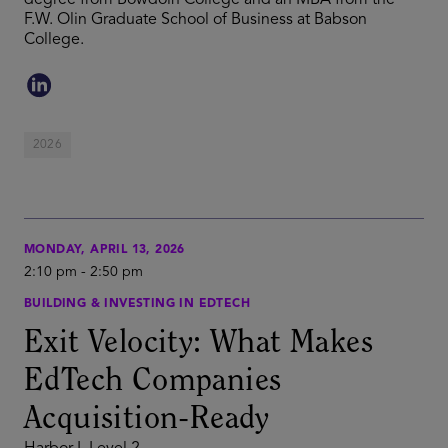
degree from Bowdoin College and an MBA from the
F.W. Olin Graduate School of Business at Babson
College.
2026
MONDAY, APRIL 13, 2026
2:10 pm
-
2:50 pm
BUILDING & INVESTING IN EDTECH
Exit Velocity: What Makes
EdTech Companies
Acquisition-Ready