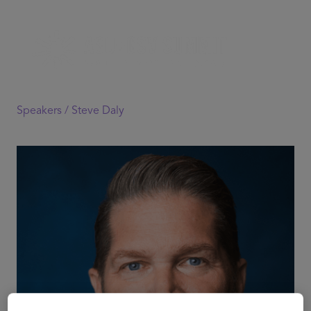
Speakers /
Steve Daly