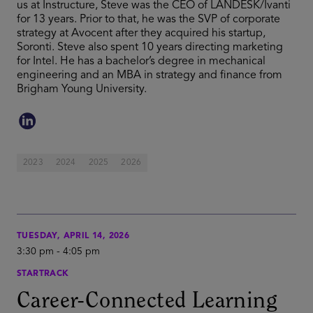
us at Instructure, Steve was the CEO of LANDESK/Ivanti
for 13 years. Prior to that, he was the SVP of corporate
strategy at Avocent after they acquired his startup,
Soronti. Steve also spent 10 years directing marketing
for Intel. He has a bachelor’s degree in mechanical
engineering and an MBA in strategy and finance from
Brigham Young University.
2023
2024
2025
2026
TUESDAY, APRIL 14, 2026
3:30 pm
-
4:05 pm
STARTRACK
Career-Connected Learning