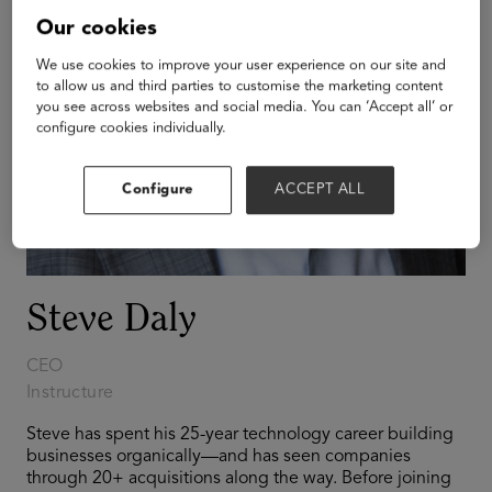
Our cookies
We use cookies to improve your user experience on our site and
to allow us and third parties to customise the marketing content
you see across websites and social media. You can ‘Accept all’ or
configure cookies individually.
Configure
ACCEPT ALL
Steve Daly
CEO
Instructure
Steve has spent his 25-year technology career building
businesses organically—and has seen companies
through 20+ acquisitions along the way. Before joining