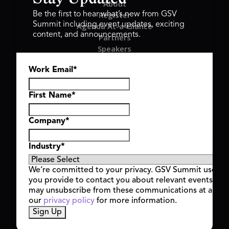
About
Register
Be the first to hear what’s new from GSV
Summit including event updates, exciting
Agenda At-a-Glance
content, and announcements.
Partners
Speakers
Travel & FAQ
Work Email
*
GSV FAMILY
GSV Ventures
Hyve Group
First Name
*
Company
*
Copyright © 2026 GSV Summit, All rights reserved.
Industry
*
Privacy Policy
Cookie Policy
We’re committed to your privacy. GSV Summit uses th
Event Terms & Conditions
you provide to contact you about relevant events and
Code of Conduct
may unsubscribe from these communications at any t
Alerts
our
privacy policy
for more information.