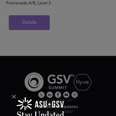
Promenade A/B, Level 3
Details
EMAIL SIGN UP
GSV Summit Updates
ASU+GSV SUMMIT
Stay Updated