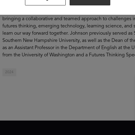
committed to advancing research, innovation, and strategy to m
working, and military (NWM) learners, especially those from 
bringing a collaborative and teamed approach to challenges in
futures thinking, emerging technology, learning science, and 
learn our way forward together. Johnson previously served as 
Southern New Hampshire University, as well as the Dean of th
as an Assistant Professor in the Department of English at the U
from the University of Washington and a Futures Thinking Speci
2024