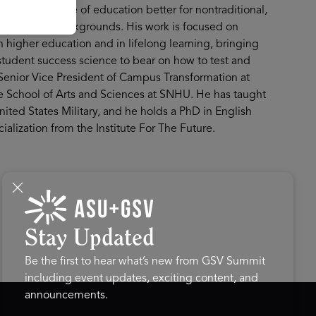
ake the future of education better for nontraditional,
underserved backgrounds. His work is focused on
 higher education and in lifelong learning, bringing
student success science to bear on how to test and
Senior Vice President of Campus Transformation at
e School of Arts and Sciences at SNHU. He has taught
nited States Military, and he holds a PhD in English
alization from the Institute For The Future.
Stay Updated
Be the first to hear what’s new from GSV Summit
including event updates, exciting content, and
announcements.