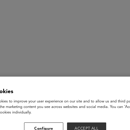
ASU+GSV Summit
Insights
Dr. Steven Johnson
okies
kies to improve your user experience on our site and to allow us and third pa
SVP, Innovation
the marketing content you see across websites and social media. You can ‘Acc
National University
ookies individually.
Dr. Steven Johnson is the Senior Vice President for Innovation 
executive of the Research, Innovation, and Strategy in Educati
Configure
ACCEPT ALL