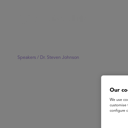
Speakers /
Dr. Steven Johnson
Our co
We use coo
customise 
configure c