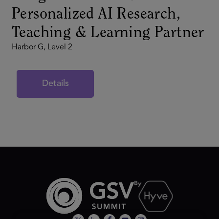
Personalized AI Research,
Teaching & Learning Partner
Harbor G, Level 2
Details