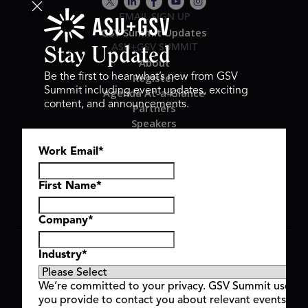
EMAIL SIGN UP
GSV Summit Updates
ASU+GSV SUMMIT
Stay Updated
About
Register
Be the first to hear what’s new from GSV
Summit including event updates, exciting
Agenda At-a-Glance
content, and announcements.
Partners
Speakers
Travel & FAQ
Work Email
*
GSV FAMILY
GSV Ventures
Hyve Group
First Name
*
Company
*
Copyright © 2026 GSV Summit, All rights reserved.
Industry
*
Privacy Policy
Cookie Policy
We’re committed to your privacy. GSV Summit uses th
Event Terms & Conditions
you provide to contact you about relevant events and