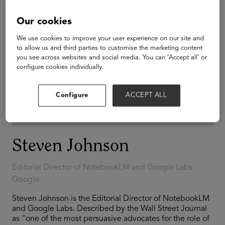
Our cookies
We use cookies to improve your user experience on our site and
to allow us and third parties to customise the marketing content
you see across websites and social media. You can ‘Accept all’ or
configure cookies individually.
Configure
ACCEPT ALL
Steven Johnson
Editorial Director of NotebookLM and Google Labs
Google
Steven Johnson is the Editorial Director of NotebookLM
and Google Labs. Described by the Wall Street Journal
as "one of the most persuasive advocates for the role of