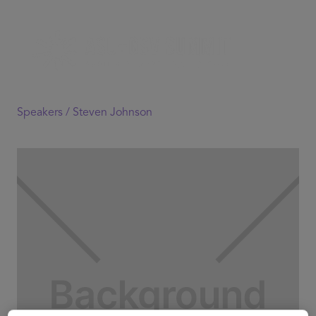
Speakers /
Steven Johnson