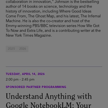
collaboration in innovation," Johnson is the bestselling
author of 14 books on science, technology and the
history of innovation, including Where Good Ideas
Come From, The Ghost Map, and his latest, The Infernal
Machine. He is also the co-creator and host of the
Emmy-winning PBS/BBC television series How We Got
To Now and Extra Life, and is a contributing writer at the
New York Times Magazine.
2025
2026
TUESDAY, APRIL 14, 2026
2:00 pm
-
2:45 pm
SPONSORED PARTNER PROGRAMMING
Understand Anything with
Google NotebookLM: Your