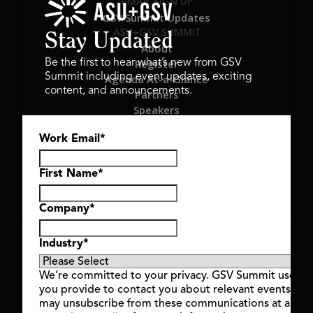
EMAIL SIGN UP
GSV Summit Updates
ASU+GSV SUMMIT
Stay Updated
About
Register
Be the first to hear what’s new from GSV
Summit including event updates, exciting
Agenda At-a-Glance
content, and announcements.
Partners
Speakers
Travel & FAQ
Work Email
*
GSV FAMILY
GSV Ventures
Hyve Group
First Name
*
Company
*
Copyright © 2026 GSV Summit, All rights reserved.
Industry
*
Privacy Policy
Cookie Policy
We’re committed to your privacy. GSV Summit uses th
Event Terms & Conditions
you provide to contact you about relevant events and
Code of Conduct
may unsubscribe from these communications at any t