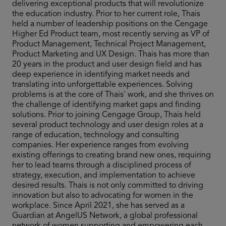
delivering exceptional products that will revolutionize
the education industry. Prior to her current role, Thais
held a number of leadership positions on the Cengage
Higher Ed Product team, most recently serving as VP of
Product Management, Technical Project Management,
Product Marketing and UX Design. Thais has more than
20 years in the product and user design field and has
deep experience in identifying market needs and
translating into unforgettable experiences. Solving
problems is at the core of Thais' work, and she thrives on
the challenge of identifying market gaps and finding
solutions. Prior to joining Cengage Group, Thais held
several product technology and user design roles at a
range of education, technology and consulting
companies. Her experience ranges from evolving
existing offerings to creating brand new ones, requiring
her to lead teams through a disciplined process of
strategy, execution, and implementation to achieve
desired results. Thais is not only committed to driving
innovation but also to advocating for women in the
workplace. Since April 2021, she has served as a
Guardian at AngelUS Network, a global professional