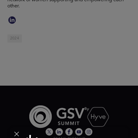
network of women supporting and empowering each
other.
2024