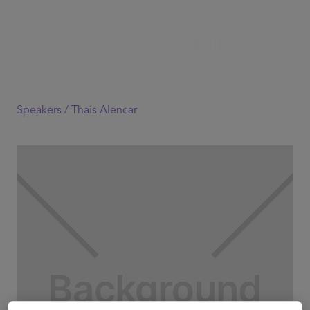
Speakers /
Thais Alencar