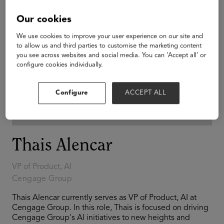
Our cookies
We use cookies to improve your user experience on our site and
to allow us and third parties to customise the marketing content
you see across websites and social media. You can ‘Accept all’ or
configure cookies individually.
Configure
ACCEPT ALL
Thais Alencar
VP of Product, AI
Cengage Group
Thais Alencar currently serves as VP of Product, AI at
Cengage Group. In this role, Thais is focused on driving
Cengage Group's AI initiatives to new heights and