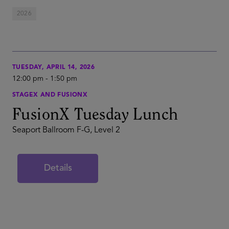
2026
TUESDAY, APRIL 14, 2026
12:00 pm
-
1:50 pm
STAGEX AND FUSIONX
FusionX Tuesday Lunch
Seaport Ballroom F-G, Level 2
Details