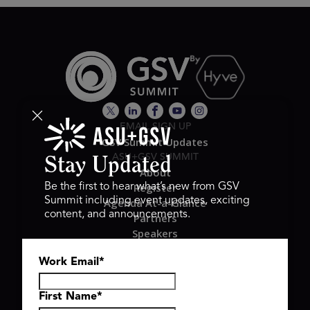
EMAIL SIGN UP
GSV Summit Updates
ASU+GSV SUMMIT
Stay Updated
About
Register
Be the first to hear what’s new from GSV
Summit including event updates, exciting
Agenda At-a-Glance
content, and announcements.
Partners
Speakers
Travel & FAQ
Work Email
*
GSV FAMILY
GSV Ventures
Hyve Group
First Name
*