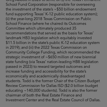
Greg Abbott in 2020 to serve on (i) the Texas Permanent
School Fund Corporation (responsible for overseeing
the investment of the state’s ~$50 billion endowment
fund supporting Texas’ K-12 public education system);
(ii) the year-long 2018 Texas Commission on Public
School Finance (where he chaired its Outcomes
Committee which ultimately produced 35
recommendations that served as the basis for Texas’
landmark HB3 legislation which equitably invested
$11.5 billion in the state’s public K-12 education system
in 2019); and (iii) the 2022 Texas Commission on
Community College Funding, which recommended the
strategic investment of ~$650 million of new biennial
state funding (via Texas’ nation-leading HB8 legislation
passed in 2023) to reward targeted outcomes and
increase funding and accessibility for the state’s
economically and academically disadvantaged
students. Todd is the former Chair of the Citizen Budget
Review Commission for Dallas ISD ($2.0 billion budget
educating ~140,000 students). Todd is also the former
chairman of both the Real Estate Finance and
Investment Center and the Real Estate Council of Dallas.