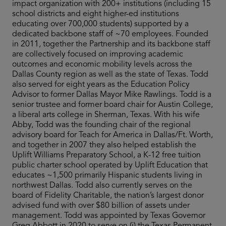
impact organization with 200+ institutions (including 15
school districts and eight higher-ed institutions
educating over 700,000 students) supported by a
dedicated backbone staff of ~70 employees. Founded
in 2011, together the Partnership and its backbone staff
are collectively focused on improving academic
outcomes and economic mobility levels across the
Dallas County region as well as the state of Texas. Todd
also served for eight years as the Education Policy
Advisor to former Dallas Mayor Mike Rawlings. Todd is a
senior trustee and former board chair for Austin College,
a liberal arts college in Sherman, Texas. With his wife
Abby, Todd was the founding chair of the regional
advisory board for Teach for America in Dallas/Ft. Worth,
and together in 2007 they also helped establish the
Uplift Williams Preparatory School, a K-12 free tuition
public charter school operated by Uplift Education that
educates ~1,500 primarily Hispanic students living in
northwest Dallas. Todd also currently serves on the
board of Fidelity Charitable, the nation’s largest donor
advised fund with over $80 billion of assets under
management. Todd was appointed by Texas Governor