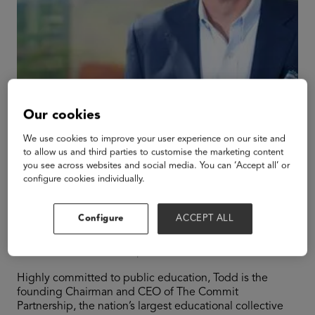
Our cookies
We use cookies to improve your user experience on our site and
to allow us and third parties to customise the marketing content
you see across websites and social media. You can ‘Accept all’ or
configure cookies individually.
Todd Williams
Configure
ACCEPT ALL
Chairman and CEO
The Commit Partnership
Highly committed to public education, Todd is the
founding Chairman and CEO of The Commit
Partnership, the nation’s largest educational collective