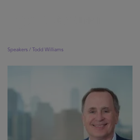
Speakers /
Todd Williams