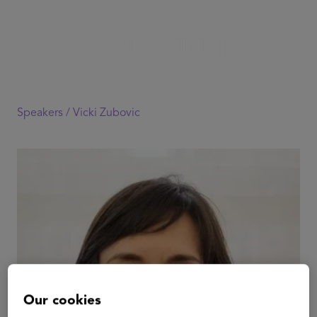
Speakers /
Vicki Zubovic
Our cookies