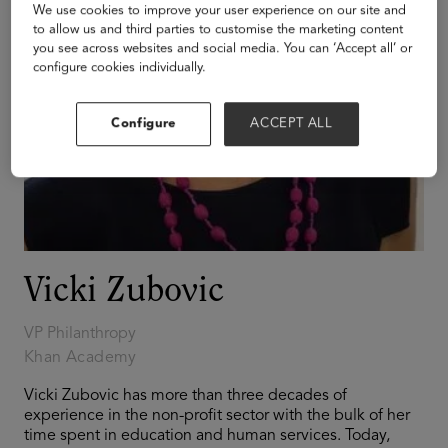
We use cookies to improve your user experience on our site and
to allow us and third parties to customise the marketing content
you see across websites and social media. You can ‘Accept all’ or
configure cookies individually.
Configure
ACCEPT ALL
Vicki Zubovic
VP Philanthropy
Khan Academy
Vicki Zubovic has more than three decades of
experience in the non-profit sector with the bulk of her
time spent in education and human services. Today,