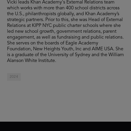
Vicki leads Khan Academy's External Relations team
which works with more than 400 school districts across
the U.S., philanthropists globally, and Khan Academy’s
strategic partners. Prior to this, she was Head of External
Relations at KIPP NYC public charter schools where she
led new school growth, government relations, parent
engagement, as well as fundraising and public relations.
She serves on the boards of Eagle Academy
Foundation, New Heights Youth, Inc and AIME USA. She
is a graduate of the University of Sydney and the William
Alanson White Institute.
2024