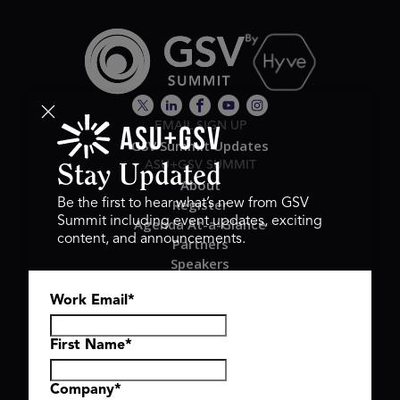
EMAIL SIGN UP
GSV Summit Updates
ASU+GSV SUMMIT
Stay Updated
About
Register
Be the first to hear what’s new from GSV
Summit including event updates, exciting
Agenda At-a-Glance
content, and announcements.
Partners
Speakers
Travel & FAQ
Work Email
*
GSV FAMILY
GSV Ventures
Hyve Group
First Name
*
Company
*