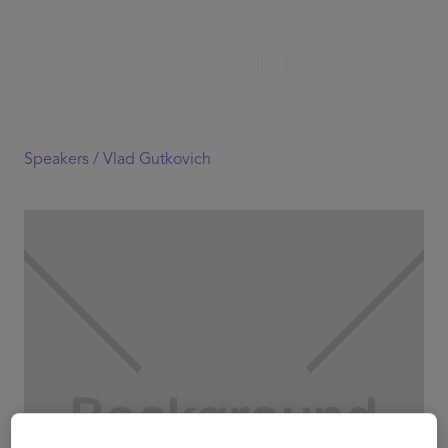
Speakers /
Vlad Gutkovich