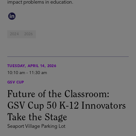
impact problems in education.
2024
2026
TUESDAY, APRIL 14, 2026
10:10 am
-
11:30 am
GSV CUP
Future of the Classroom:
GSV Cup 50 K-12 Innovators
Take the Stage
Seaport Village Parking Lot