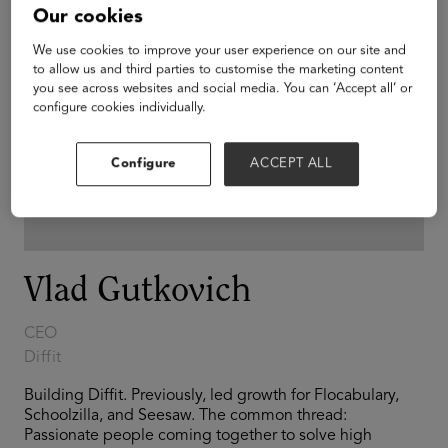
Our cookies
We use cookies to improve your user experience on our site and
to allow us and third parties to customise the marketing content
you see across websites and social media. You can ‘Accept all’ or
configure cookies individually.
Configure
ACCEPT ALL
Vlad Gutkovich
CEO
Diffit
Building Diffit. Previously, led growth for Flocabulary,
Schoolzilla, and Seesaw. The common thread:
Passionate people coming together to solve high