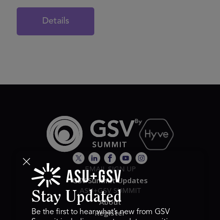
Details
EMAIL SIGN UP
GSV Summit Updates
ASU+GSV SUMMIT
Stay Updated
About
Register
Be the first to hear what’s new from GSV