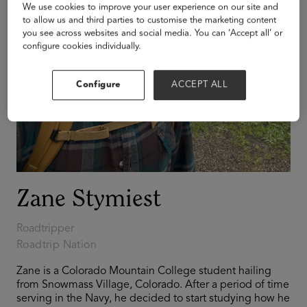
We use cookies to improve your user experience on our site and
to allow us and third parties to customise the marketing content
you see across websites and social media. You can ‘Accept all’ or
configure cookies individually.
Configure
ACCEPT ALL
Zane Stymiest
Roadtripper
Roadtrip Nation
Zane is a Colorado Mountain College student hailing
from Snowmass Village, Colorado. After a period of time
serving in the Navy, he decided to start studying how he