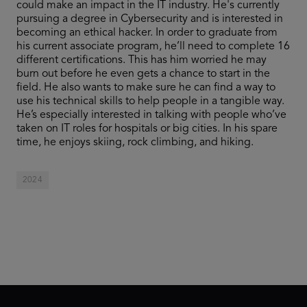
could make an impact in the IT industry. He's currently
pursuing a degree in Cybersecurity and is interested in
becoming an ethical hacker. In order to graduate from
his current associate program, he’ll need to complete 16
different certifications. This has him worried he may
burn out before he even gets a chance to start in the
field. He also wants to make sure he can find a way to
use his technical skills to help people in a tangible way.
He’s especially interested in talking with people who’ve
taken on IT roles for hospitals or big cities. In his spare
time, he enjoys skiing, rock climbing, and hiking.
2024