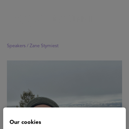
Speakers /
Zane Stymiest
Our cookies