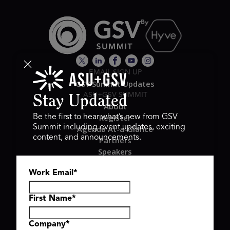
EMAIL SIGN UP
GSV Summit Updates
ASU+GSV SUMMIT
Stay Updated
About
Register
Be the first to hear what’s new from GSV
Summit including event updates, exciting
Agenda At-a-Glance
content, and announcements.
Partners
Speakers
Travel & FAQ
Work Email
*
GSV FAMILY
GSV Ventures
Hyve Group
First Name
*
Company
*