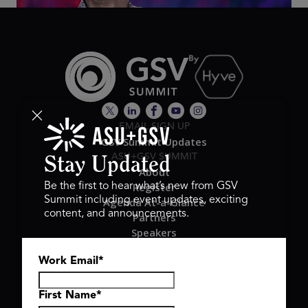
EMAIL SIGN UP
GSV Summit Updates
ASU+GSV SUMMIT
Stay Updated
About
Register
Be the first to hear what’s new from GSV
Summit including event updates, exciting
Agenda At-a-Glance
content, and announcements.
Partners
Speakers
Travel & FAQ
Work Email
*
GSV FAMILY
GSV Ventures
Hyve Group
First Name
*