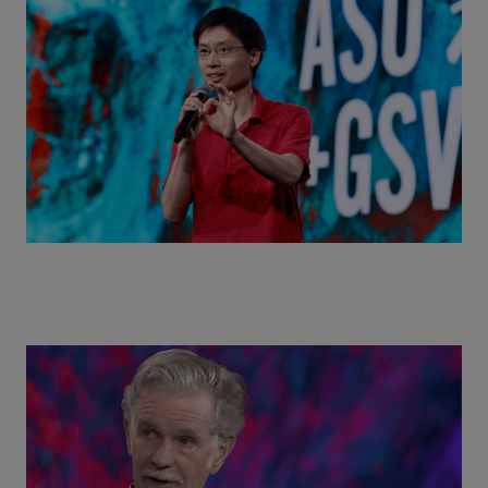
Actors + Math Stars = Building a Thought Full
World with Po-Shen Loh | ASU+GSV Summit 2026
Class Disrupted Live: Reed Hastings on the AI-
Powered Future of Learning | ASU+GSV Summit
2026