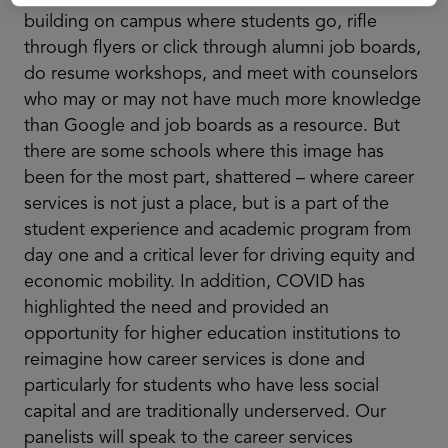
building on campus where students go, rifle
through flyers or click through alumni job boards,
do resume workshops, and meet with counselors
who may or may not have much more knowledge
than Google and job boards as a resource. But
there are some schools where this image has
been for the most part, shattered – where career
services is not just a place, but is a part of the
student experience and academic program from
day one and a critical lever for driving equity and
economic mobility. In addition, COVID has
highlighted the need and provided an
opportunity for higher education institutions to
reimagine how career services is done and
particularly for students who have less social
capital and are traditionally underserved. Our
panelists will speak to the career services