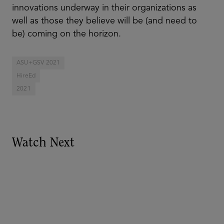
innovations underway in their organizations as
well as those they believe will be (and need to
be) coming on the horizon.
ASU+GSV 2021
HireEd
2021
Watch Next