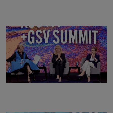
Goldie Hawn, Carole Basile & Deborah Quazzo on
MindUP, SEL & Student Wellbeing | ASU+GSV
Summit 2026