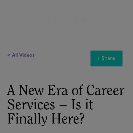
< All Videos
Share

A New Era of Career
Services – Is it
Finally Here?