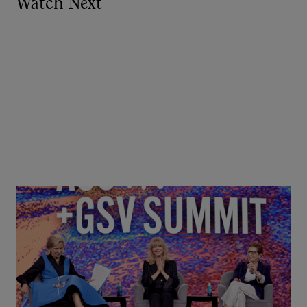
Watch Next
Goldie Hawn, Carole Basile & Deborah Quazzo on
MindUP, SEL & Student Wellbeing | ASU+GSV
Summit 2026