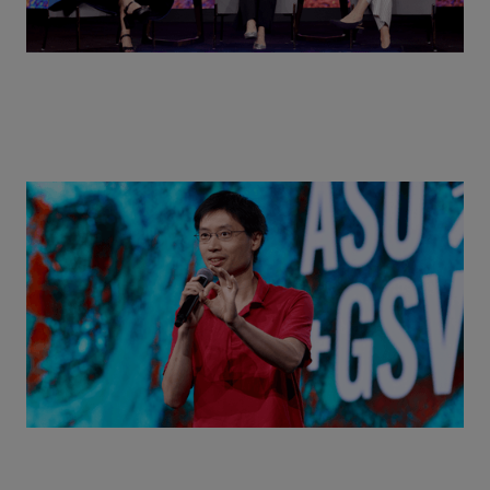
Actors + Math Stars = Building a Thought Full
World with Po-Shen Loh | ASU+GSV Summit 2026