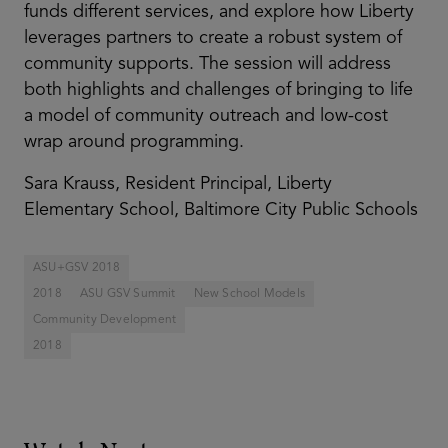
funds different services, and explore how Liberty
leverages partners to create a robust system of
community supports. The session will address
both highlights and challenges of bringing to life
a model of community outreach and low-cost
wrap around programming.
Sara Krauss, Resident Principal, Liberty
Elementary School, Baltimore City Public Schools
ASU+GSV 2018
2018
ASU GSV Summit
New School Models
Community Development
2018