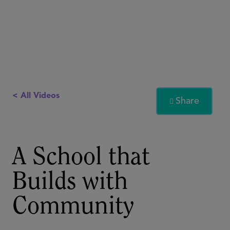
< All Videos
Share

A School that
Builds with
Community