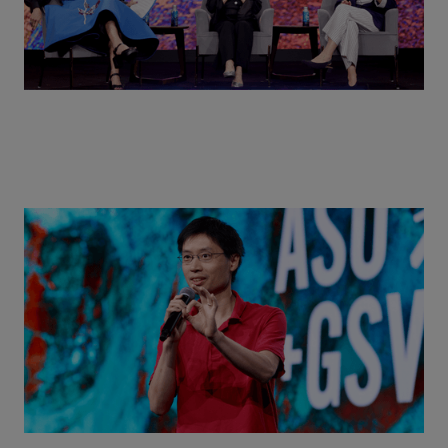
Actors + Math Stars = Building a Thought Full
World with Po-Shen Loh | ASU+GSV Summit 2026