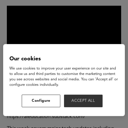
Our cookies
We use cookies to improve your user experience on our site and
to allow us and third parties to customise the marketing content
you see across websites and social media. You can ‘Accept all’ or
Join Claire, Partner and AI Lead at GSV as she
configure cookies individually.
explores the latest advancements in AI and their
potential impact on the education sector.
Configure
ACCEPT ALL
GSV: AI & Education Newsletter:
https://aieducation.substack.com/