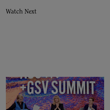
Watch Next
Goldie Hawn, Carole Basile & Deborah Quazzo on
MindUP, SEL & Student Wellbeing | ASU+GSV
Summit 2026