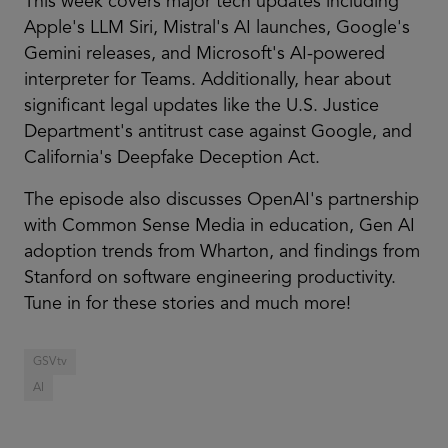
This week covers major tech updates including
Apple's LLM Siri, Mistral's AI launches, Google's
Gemini releases, and Microsoft's AI-powered
interpreter for Teams. Additionally, hear about
significant legal updates like the U.S. Justice
Department's antitrust case against Google, and
California's Deepfake Deception Act.
The episode also discusses OpenAI's partnership
with Common Sense Media in education, Gen AI
adoption trends from Wharton, and findings from
Stanford on software engineering productivity.
Tune in for these stories and much more!
GSVtv
AI