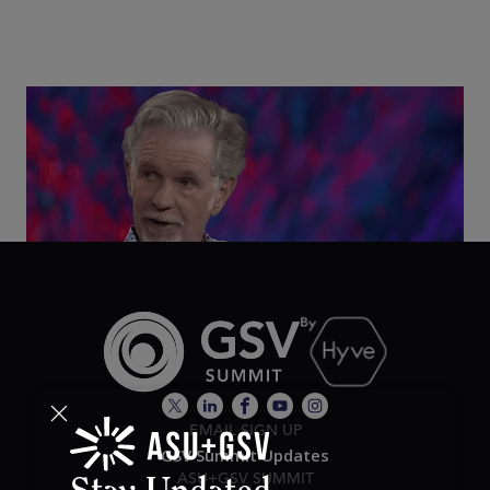
Class Disrupted Live: Reed Hastings on the AI-
Powered Future of Learning | ASU+GSV Summit
2026
EMAIL SIGN UP
GSV Summit Updates
ASU+GSV SUMMIT