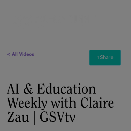
< All Videos
Share

AI & Education
Weekly with Claire
Zau | GSVtv