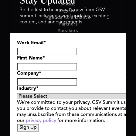
Stay Updated
About
Register
Be the first to hear what’s new from GSV
Summit including event updates, exciting
Agenda At-a-Glance
content, and announcements.
Partners
Speakers
Travel & FAQ
Work Email
*
GSV FAMILY
GSV Ventures
Hyve Group
First Name
*
Company
*
Copyright © 2026 GSV Summit, All rights reserved.
Industry
*
Privacy Policy
Cookie Policy
We’re committed to your privacy. GSV Summit uses th
Event Terms & Conditions
you provide to contact you about relevant events and
Code of Conduct
may unsubscribe from these communications at any t
Alerts
our
privacy policy
for more information.