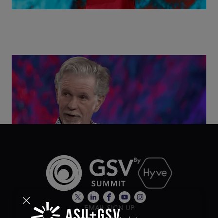
Class Disrupted Live: Reed Hastings on the AI-
Powered Future of Learning | ASU+GSV Summit
2026
EMAIL SIGN UP