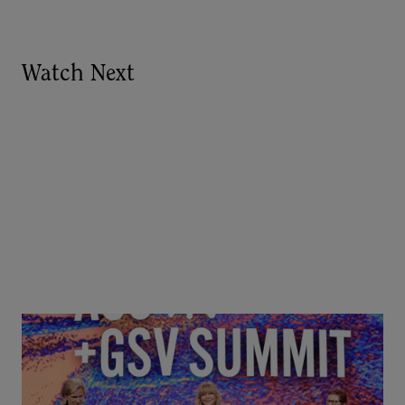
Watch Next
Goldie Hawn, Carole Basile & Deborah Quazzo on
MindUP, SEL & Student Wellbeing | ASU+GSV
Summit 2026