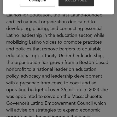
Configure
ACCEPT ALL
Amanda Fernandez is the CEO and Founder of
Latinos for Education, the first Latino-founded
and led national organization dedicated to
developing, placing, and connecting essential
Latino leadership in the education sector, while
mobilizing Latino voices to promote practices
and policies that remove barriers to equitable
educational opportunity. Under her leadership,
the organization has grown from a Boston-based
nonprofit to a national leader on education
policy, advocacy and leadership development
with a presence from coast to coast and an
operating budget of over $6 million. In 2023 she
was appointed to serve on the Massachusetts
Governor’s Latino Empowerment Council which
will advise on strategies to expand economic
opportunities for and improve the overall