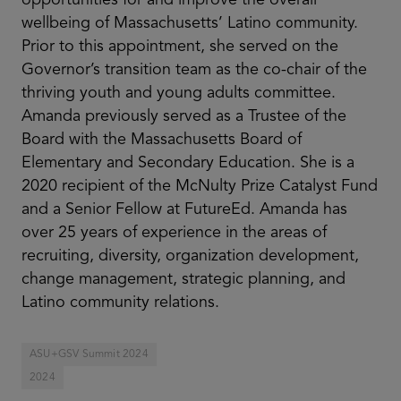
wellbeing of Massachusetts’ Latino community.
Prior to this appointment, she served on the
Governor’s transition team as the co-chair of the
thriving youth and young adults committee.
Amanda previously served as a Trustee of the
Board with the Massachusetts Board of
Elementary and Secondary Education. She is a
2020 recipient of the McNulty Prize Catalyst Fund
and a Senior Fellow at FutureEd. Amanda has
over 25 years of experience in the areas of
recruiting, diversity, organization development,
change management, strategic planning, and
Latino community relations.
ASU+GSV Summit 2024
2024