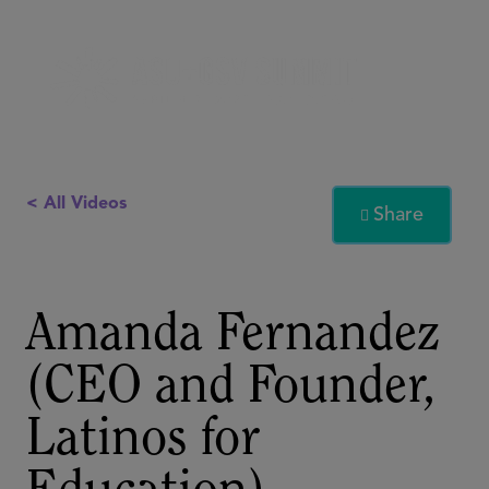
< All Videos
Share

Amanda Fernandez
(CEO and Founder,
Latinos for