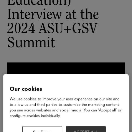
Education)
Interview at the
2024 ASU+GSV
Summit
Our cookies
We use cookies to improve your user experience on our site and
to allow us and third parties to customise the marketing content
you see across websites and social media. You can ‘Accept all’ or
configure cookies individually.