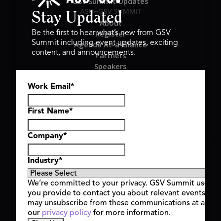
GSV Summit Updates
ASU+GSV SUMMIT
Stay Updated
About
Register
Be the first to hear what’s new from GSV
Summit including event updates, exciting
Agenda At-a-Glance
content, and announcements.
Partners
Speakers
Travel & FAQ
Work Email
*
GSV FAMILY
GSV Ventures
Hyve Group
First Name
*
Company
*
Copyright © 2026 GSV Summit, All rights reserved.
Industry
*
Privacy Policy
Cookie Policy
We’re committed to your privacy. GSV Summit uses th
Event Terms & Conditions
you provide to contact you about relevant events and
Code of Conduct
may unsubscribe from these communications at any t
Alerts
our
privacy policy
for more information.