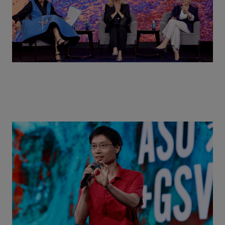
Actors + Math Stars = Building a Thought Full
World with Po-Shen Loh | ASU+GSV Summit 2026