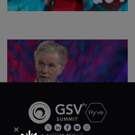
Class Disrupted Live: Reed Hastings on the AI-
Powered Future of Learning | ASU+GSV Summit
2026
EMAIL SIGN UP