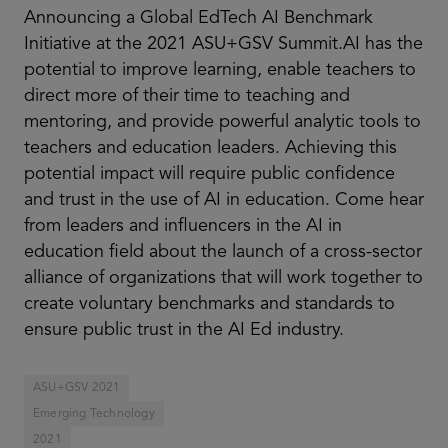
Announcing a Global EdTech AI Benchmark
Initiative at the 2021 ASU+GSV Summit.AI has the
potential to improve learning, enable teachers to
direct more of their time to teaching and
mentoring, and provide powerful analytic tools to
teachers and education leaders. Achieving this
potential impact will require public confidence
and trust in the use of AI in education. Come hear
from leaders and influencers in the AI in
education field about the launch of a cross-sector
alliance of organizations that will work together to
create voluntary benchmarks and standards to
ensure public trust in the AI Ed industry.
ASU+GSV 2021
Emerging Technology
2021