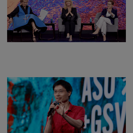
Actors + Math Stars = Building a Thought Full
World with Po-Shen Loh | ASU+GSV Summit 2026