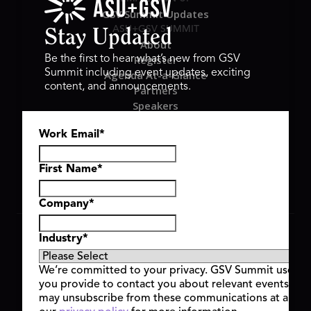
GSV Summit Updates
ASU+GSV SUMMIT
Stay Updated
About
Register
Be the first to hear what’s new from GSV
Summit including event updates, exciting
Agenda At-a-Glance
content, and announcements.
Partners
Speakers
Travel & FAQ
Work Email
*
GSV FAMILY
GSV Ventures
Hyve Group
First Name
*
Company
*
Copyright © 2026 GSV Summit, All rights reserved.
Industry
*
Privacy Policy
Cookie Policy
We’re committed to your privacy. GSV Summit uses th
Event Terms & Conditions
you provide to contact you about relevant events and
Code of Conduct
may unsubscribe from these communications at any t
Alerts