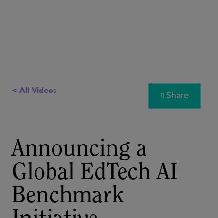
< All Videos
Share

Announcing a
Global EdTech AI
Benchmark