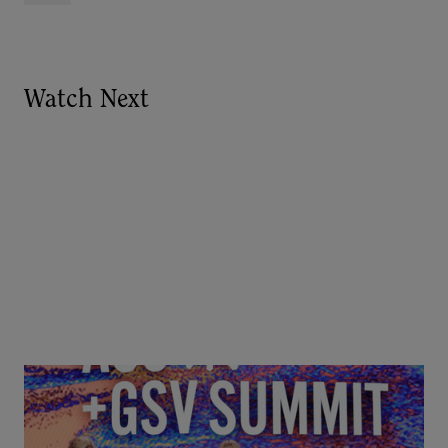
Watch Next
Goldie Hawn, Carole Basile & Deborah Quazzo on
MindUP, SEL & Student Wellbeing | ASU+GSV
Summit 2026